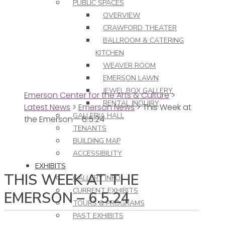
PUBLIC SPACES
OVERVIEW
CRAWFORD THEATER
BALLROOM & CATERING
KITCHEN
WEAVER ROOM
EMERSON LAWN
JEWEL BOX GALLERY
Emerson Center for the Arts & Culture
>
RENTAL INQUIRY
Latest News
>
Emerson News
>
This Week at
GALLERIA HALL
the Emerson – 6.5.24
TENANTS
BUILDING MAP
ACCESSIBILITY
EXHIBITS
THIS WEEK AT THE
GALLERY INFO
CURRENT EXHIBITS
EMERSON – 6.5.24
TOURS & PROGRAMS
PAST EXHIBITS