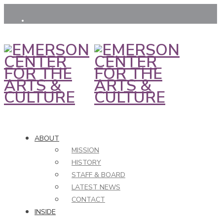
ABOUT
MISSION
HISTORY
STAFF & BOARD
LATEST NEWS
CONTACT
INSIDE