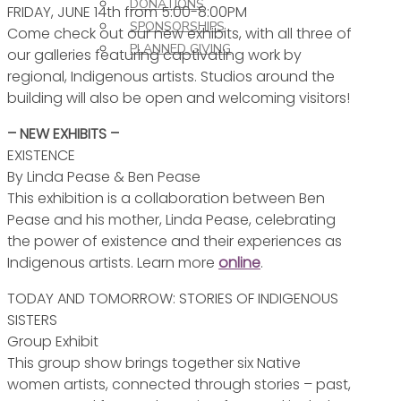
DONATIONS
FRIDAY, JUNE 14th from 5:00-8:00PM
SPONSORSHIPS
Come check out our new exhibits, with all three of
PLANNED GIVING
our galleries featuring captivating work by
regional, Indigenous artists. Studios around the
building will also be open and welcoming visitors!
– NEW EXHIBITS –
EXISTENCE
By Linda Pease & Ben Pease
This exhibition is a collaboration between Ben
Pease and his mother, Linda Pease, celebrating
the power of existence and their experiences as
Indigenous artists. Learn more
online
.
TODAY AND TOMORROW: STORIES OF INDIGENOUS
SISTERS
Group Exhibit
This group show brings together six Native
women artists, connected through stories – past,