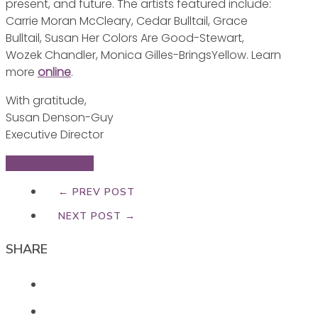
present, and future. The artists featured include:
Carrie Moran McCleary, Cedar Bulltail, Grace
Bulltail, Susan Her Colors Are Good-Stewart,
Wozek Chandler, Monica Gilles-BringsYellow. Learn
more
online
.
With gratitude,
Susan Denson-Guy
Executive Director
View Newsletter
← PREV POST
NEXT POST →
SHARE