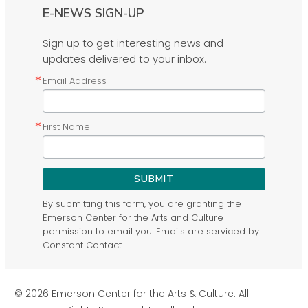
E-NEWS SIGN-UP
Sign up to get interesting news and
updates delivered to your inbox.
Email Address
First Name
SUBMIT
By submitting this form, you are granting the
Emerson Center for the Arts and Culture
permission to email you. Emails are serviced by
Constant Contact.
© 2026 Emerson Center for the Arts & Culture. All