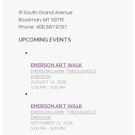
111 South Grand Avenue
Bozeman, MT 59715
Phone: 406.587.9797
UPCOMING EVENTS
EMERSON ART WALK
EMERSON LAWN
,
THROUGHOUT
EMERSON
AUGUST 14, 2026
5:00 PM - 9:00 PM
EMERSON ART WALK
EMERSON LAWN
,
THROUGHOUT
EMERSON
SEPTEMBER 11, 2026
5:00 PM - 9:00 PM