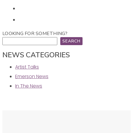
LOOKING FOR SOMETHING?
SEARCH
NEWS CATEGORIES
Artist Talks
Emerson News
In The News