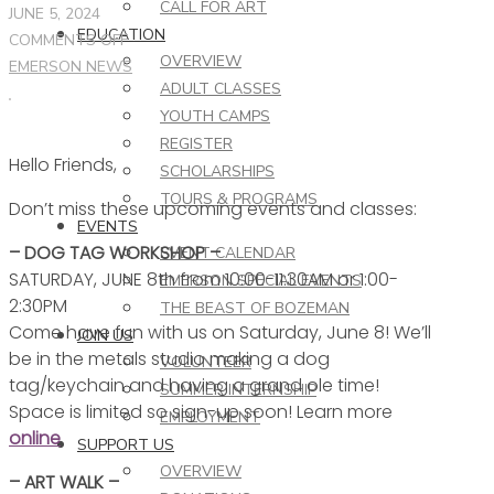
CALL FOR ART
JUNE 5, 2024
EDUCATION
ON
COMMENTS OFF
OVERVIEW
THIS
EMERSON NEWS
ADULT CLASSES
WEEK
YOUTH CAMPS
AT
REGISTER
THE
Hello Friends,
EMERSON
SCHOLARSHIPS
–
TOURS & PROGRAMS
Don’t miss these upcoming events and classes:
6.5.24
EVENTS
– DOG TAG WORKSHOP –
EVENT CALENDAR
SATURDAY, JUNE 8th from 10:00-11:30AM or 1:00-
EMERSON SPECIAL EVENTS
2:30PM
THE BEAST OF BOZEMAN
Come have fun with us on Saturday, June 8! We’ll
JOIN US
be in the metals studio making a dog
VOLUNTEER
tag/keychain and having a grand ole time!
SUMMER INTERNSHIP
Space is limited so sign-up soon! Learn more
EMPLOYMENT
online
.
SUPPORT US
OVERVIEW
– ART WALK –