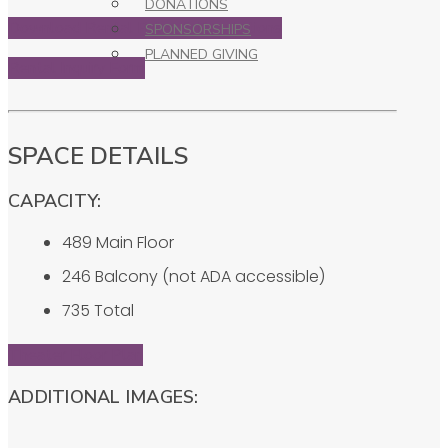
DONATIONS
Download Rental Rules & Regulations
SPONSORSHIPS
PLANNED GIVING
Rental Inquiry Form
SPACE DETAILS
CAPACITY:
489 Main Floor
246 Balcony (not ADA accessible)
735 Total
Theater Floor Plan
ADDITIONAL IMAGES: