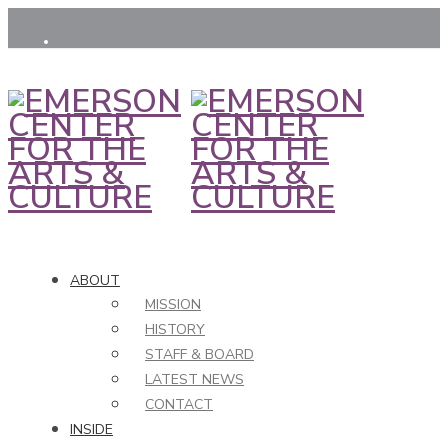
ABOUT
MISSION
HISTORY
STAFF & BOARD
LATEST NEWS
CONTACT
INSIDE