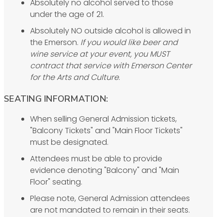
Absolutely no alcohol served to those
under the age of 21.
Absolutely NO outside alcohol is allowed in
the Emerson.
If you would like beer and
wine service at your event, you MUST
contract that service with Emerson Center
for the Arts and Culture
.
SEATING INFORMATION:
When selling General Admission tickets,
"Balcony Tickets" and "Main Floor Tickets"
must be designated.
Attendees must be able to provide
evidence denoting "Balcony" and "Main
Floor" seating.
Please note, General Admission attendees
are not mandated to remain in their seats.