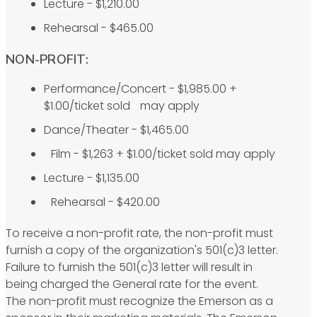
Lecture - $1,210.00
Rehearsal - $465.00
NON-PROFIT:
Performance/Concert - $1,985.00 +
$1.00/ticket sold may apply
Dance/Theater - $1,465.00
Film - $1,263 + $1.00/ticket sold may apply
Lecture - $1,135.00
Rehearsal - $420.00
To receive a non-profit rate, the non-profit must
furnish a copy of the organization's 501(c)3 letter.
Failure to furnish the 501(c)3 letter will result in
being charged the General rate for the event.
The non-profit must recognize the Emerson as a