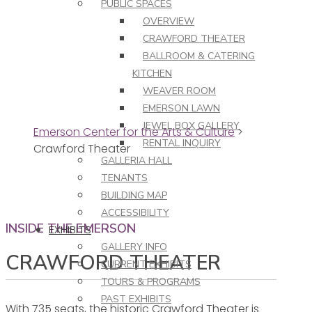
PUBLIC SPACES
OVERVIEW
CRAWFORD THEATER
BALLROOM & CATERING
KITCHEN
WEAVER ROOM
EMERSON LAWN
JEWEL BOX GALLERY
Emerson Center for the Arts & Culture
>
RENTAL INQUIRY
Crawford Theater
GALLERIA HALL
TENANTS
BUILDING MAP
ACCESSIBILITY
INSIDE THE EMERSON
EXHIBITS
GALLERY INFO
CRAWFORD THEATER
CURRENT EXHIBITS
TOURS & PROGRAMS
PAST EXHIBITS
With 735 seats, the historic Crawford Theater is