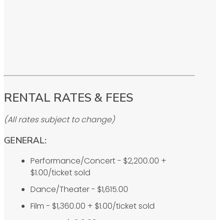
RENTAL RATES & FEES
(All rates subject to change)
GENERAL:
Performance/Concert - $2,200.00 +
$1.00/ticket sold
Dance/Theater - $1,615.00
Film - $1,360.00 + $1.00/ticket sold