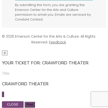
By submitting this form, you are granting the
Emerson Center for the Arts and Culture
permission to email you. Emails are serviced by
Constant Contact.
© 2026 Emerson Center for the Arts & Culture. All Rights
Reserved.
Feedback
×
YOUR TICKET FOR: CRAWFORD THEATER
Title
CRAWFORD THEATER
$
CLOSE
Print