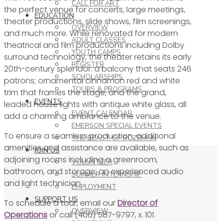
CALL FOR ART
the perfect venue for concerts, large meetings,
EDUCATION
theater productions, slide shows, film screenings,
OVERVIEW
and much more. While renovated for modern
ADULT CLASSES
theatrical and film productions including Dolby
YOUTH CAMPS
surround technology, the theater retains its early
REGISTER
20th-century splendor: a balcony that seats 246
SCHOLARSHIPS
patrons; ornamental cinnamon red and white
TOURS & PROGRAMS
trim that frames the stage; and the grand,
EVENTS
leaded house lights with antique white glass, all
EVENT CALENDAR
add a charming ambiance to the venue.
EMERSON SPECIAL EVENTS
To ensure a seamless production, additional
THE BEAST OF BOZEMAN
amenities and assistance are available, such as
JOIN US
adjoining rooms including a greenroom,
VOLUNTEER
bathroom, and storage; an experienced audio
SUMMER INTERNSHIP
and light technician.
EMPLOYMENT
SUPPORT US
To schedule a tour, email our
Director of
OVERVIEW
Operations
or call (406) 587-9797, x. 101.