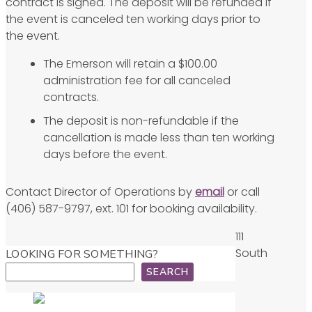
contract is signed. The deposit will be refunded if
the event is canceled ten working days prior to
the event.
The Emerson will retain a $100.00
administration fee for all canceled
contracts.
The deposit is non-refundable if the
cancellation is made less than ten working
days before the event.
Contact Director of Operations by
email
or call
(406) 587-9797, ext. 101 for booking availability.
111
South
LOOKING FOR SOMETHING?
SEARCH