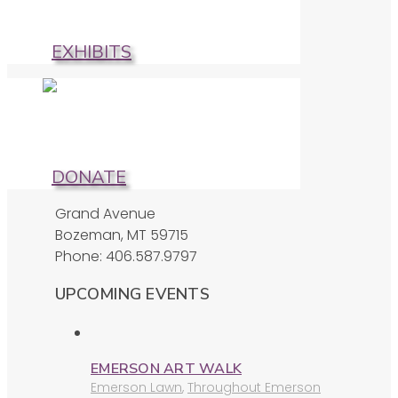
EXHIBITS
DONATE
Grand Avenue
Bozeman, MT 59715
Phone: 406.587.9797
UPCOMING EVENTS
EMERSON ART WALK
Emerson Lawn
,
Throughout Emerson