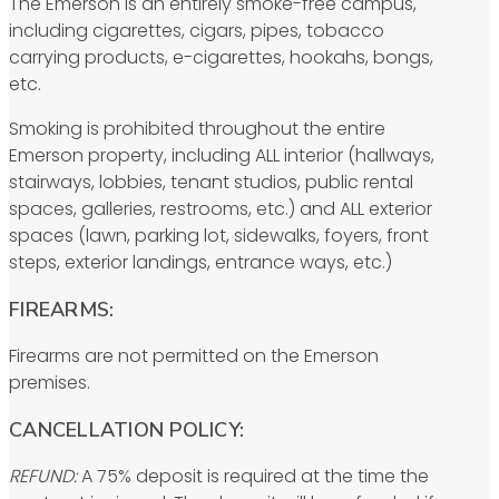
The Emerson is an entirely smoke-free campus,
including cigarettes, cigars, pipes, tobacco
carrying products, e-cigarettes, hookahs, bongs,
etc.
Smoking is prohibited throughout the entire
Emerson property, including ALL interior (hallways,
stairways, lobbies, tenant studios, public rental
spaces, galleries, restrooms, etc.) and ALL exterior
spaces (lawn, parking lot, sidewalks, foyers, front
steps, exterior landings, entrance ways, etc.)
FIREARMS:
Firearms are not permitted on the Emerson
premises.
CANCELLATION POLICY:
REFUND:
A 75% deposit is required at the time the