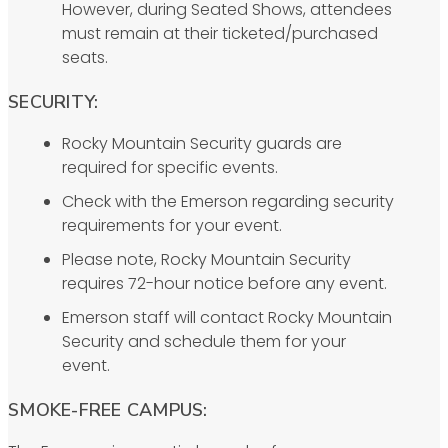
However, during Seated Shows, attendees
must remain at their ticketed/purchased
seats.
SECURITY:
Rocky Mountain Security guards are
required for specific events.
Check with the Emerson regarding security
requirements for your event.
Please note, Rocky Mountain Security
requires 72-hour notice before any event.
Emerson staff will contact Rocky Mountain
Security and schedule them for your
event.
SMOKE-FREE CAMPUS: