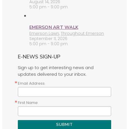
August 14, 2026
5:00 pm - 9:00 pm
EMERSON ART WALK
Emerson Lawn
,
Throughout Emerson
September 11, 2026
5:00 pm - 9:00 pm
E-NEWS SIGN-UP
Sign up to get interesting news and
updates delivered to your inbox.
Email Address
First Name
SUBMIT