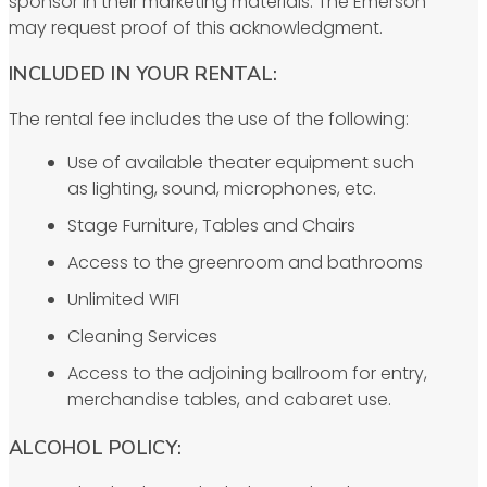
sponsor in their marketing materials. The Emerson
may request proof of this acknowledgment.
INCLUDED IN YOUR RENTAL:
The rental fee includes the use of the following:
Use of available theater equipment such
as lighting, sound, microphones, etc.
Stage Furniture, Tables and Chairs
Access to the greenroom and bathrooms
Unlimited WIFI
Cleaning Services
Access to the adjoining ballroom for entry,
merchandise tables, and cabaret use.
ALCOHOL POLICY: