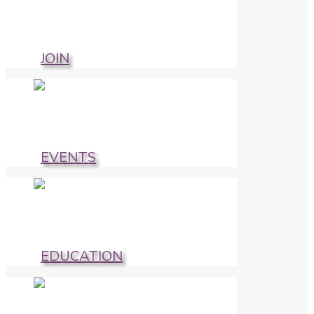
JOIN
EVENTS
EDUCATION