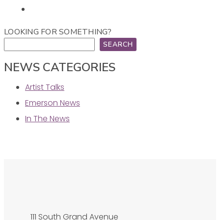
LOOKING FOR SOMETHING?
SEARCH
NEWS CATEGORIES
Artist Talks
Emerson News
In The News
111 South Grand Avenue