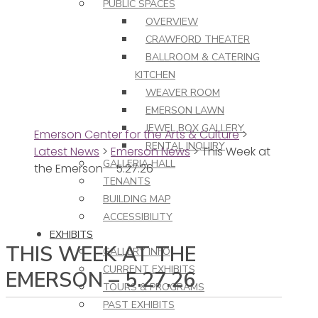
PUBLIC SPACES
OVERVIEW
CRAWFORD THEATER
BALLROOM & CATERING
KITCHEN
WEAVER ROOM
EMERSON LAWN
JEWEL BOX GALLERY
Emerson Center for the Arts & Culture
>
RENTAL INQUIRY
Latest News
>
Emerson News
>
This Week at
GALLERIA HALL
the Emerson – 5.27.26
TENANTS
BUILDING MAP
ACCESSIBILITY
EXHIBITS
THIS WEEK AT THE
GALLERY INFO
CURRENT EXHIBITS
EMERSON – 5.27.26
TOURS & PROGRAMS
PAST EXHIBITS