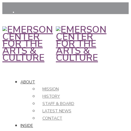
ABOUT
MISSION
HISTORY
STAFF & BOARD
LATEST NEWS
CONTACT
INSIDE