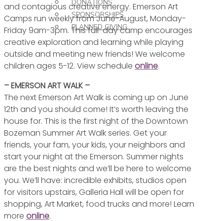
DONATIONS
and contagious creative energy. Emerson Art
SPONSORSHIPS
Camps run weekly from June-August, Monday-
PLANNED GIVING
Friday 9am-3pm. This full-day camp encourages
creative exploration and learning while playing
outside and meeting new friends! We welcome
children ages 5-12. View schedule
online
.
– EMERSON ART WALK –
The next Emerson Art Walk is coming up on June
12th and you should come! It’s worth leaving the
house for. This is the first night of the Downtown
Bozeman Summer Art Walk series. Get your
friends, your fam, your kids, your neighbors and
start your night at the Emerson. Summer nights
are the best nights and we’ll be here to welcome
you. We’ll have: incredible exhibits, studios open
for visitors upstairs, Galleria Hall will be open for
shopping, Art Market, food trucks and more! Learn
more
online
.