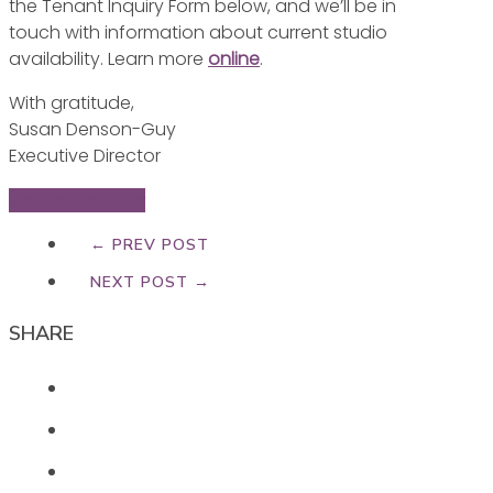
the Tenant Inquiry Form below, and we’ll be in
touch with information about current studio
availability. Learn more
online
.
With gratitude,
Susan Denson-Guy
Executive Director
View Newsletter
← PREV POST
NEXT POST →
SHARE