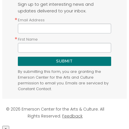
Sign up to get interesting news and
updates delivered to your inbox.
Email Address
First Name
SUBMIT
By submitting this form, you are granting the
Emerson Center for the Arts and Culture
permission to email you. Emails are serviced by
Constant Contact.
© 2026 Emerson Center for the Arts & Culture. All
Rights Reserved.
Feedback
×