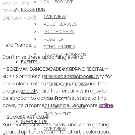
CALL FOR ART
MAY 27, 2026
EDUCATION
ON
COMMENTS OFF
OVERVIEW
THIS
EMERSON NEWS
ADULT CLASSES
WEEK
YOUTH CAMPS
AT
REGISTER
THE
Hello Friends,
EMERSON
SCHOLARSHIPS
–
TOURS & PROGRAMS
Don’t miss these upcoming events:
5.27.26
EVENTS
– BOZEMAN DANCE ACADEMY SPRING RECITAL –
EVENT CALENDAR
BDA’s Spring Recital is a special opportunity for
EMERSON SPECIAL EVENTS
each class to take the stage, showcase their
THE BEAST OF BOZEMAN
progress, and share their creativity in a joyful
JOIN US
celebration of dance. From first steps to final
VOLUNTEER
bows, it’s a moment to shine. Learn more
online
.
SUMMER INTERNSHIP
EMPLOYMENT
– SUMMER ART CAMP –
SUPPORT US
Summer is just weeks away, and we’re getting
OVERVIEW
geared up for a season full of art, exploration,