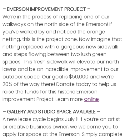
– EMERSON IMPROVEMENT PROJECT –
We’re in the process of replacing one of our
walkways on the north side of the Emerson! If
you’ve walked by and noticed the orange
netting, this is the project zone. Now imagine that
netting replaced with a gorgeous new sidewalk
and steps flowing between two lush green
spaces. This fresh sidewalk will elevate our north
lawns and be an incredible improvement to our
outdoor space. Our goal is $50,000 and we’re
20% of the way there! Donate today to help us
raise the funds for this historic Emerson
Improvement Project. Learn more
online
.
– GALLERY AND STUDIO SPACE AVAILABLE –
A new lease cycle begins July 1! If you’re an artist
or creative business owner, we welcome you to
apply for space at the Emerson. Simply complete