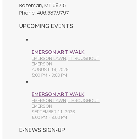
Bozeman, MT 59715
Phone: 406.587.9797
UPCOMING EVENTS
EMERSON ART WALK
EMERSON LAWN
,
THROUGHOUT
EMERSON
AUGUST 14, 2026
5:00 PM - 9:00 PM
EMERSON ART WALK
EMERSON LAWN
,
THROUGHOUT
EMERSON
SEPTEMBER 11, 2026
5:00 PM - 9:00 PM
E-NEWS SIGN-UP