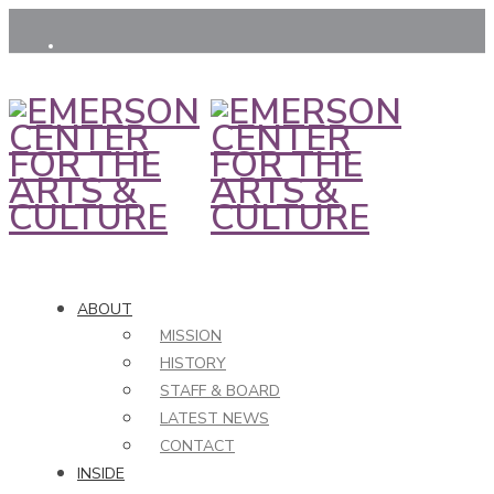
ABOUT
MISSION
HISTORY
STAFF & BOARD
LATEST NEWS
CONTACT
INSIDE