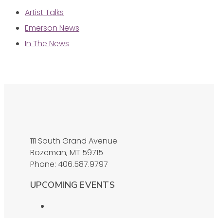
Artist Talks
Emerson News
In The News
111 South Grand Avenue
Bozeman, MT 59715
Phone: 406.587.9797
UPCOMING EVENTS