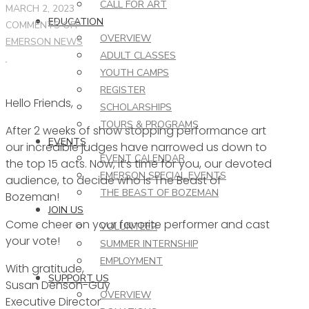
CALL FOR ART
MARCH 2, 2023
EDUCATION
ON
COMMENTS OFF
OVERVIEW
THIS
EMERSON NEWS
ADULT CLASSES
WEEK
YOUTH CAMPS
AT
REGISTER
THE
Hello Friends,
EMERSON
SCHOLARSHIPS
–
TOURS & PROGRAMS
After 2 weeks of show stopping performance art
3.1.23
EVENTS
our incredible judges have narrowed us down to
EVENT CALENDAR
the top 15 acts. Now, it’s time for you, our devoted
EMERSON SPECIAL EVENTS
audience, to decide who is The Beast of
THE BEAST OF BOZEMAN
Bozeman!
JOIN US
Come cheer on your favorite performer and cast
VOLUNTEER
your vote!
SUMMER INTERNSHIP
EMPLOYMENT
With gratitude,
SUPPORT US
Susan Denson-Guy
OVERVIEW
Executive Director