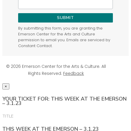
SUBMIT
By submitting this form, you are granting the
Emerson Center for the Arts and Culture
permission to email you. Emails are serviced by
Constant Contact.
© 2026 Emerson Center for the Arts & Culture. All
Rights Reserved.
Feedback
×
YOUR TICKET FOR: THIS WEEK AT THE EMERSON
– 3.1.23
TITLE
THIS WEEK AT THE EMERSON – 3.1.23