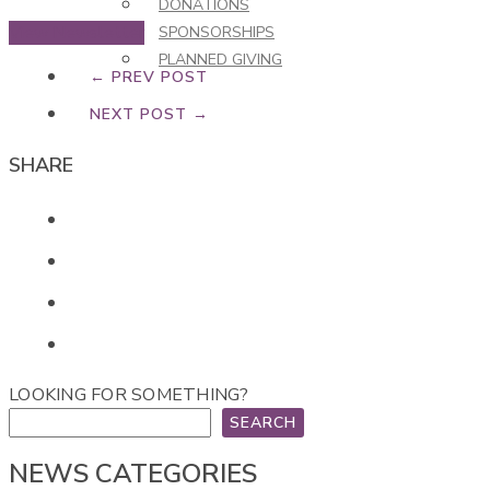
DONATIONS
View Newsletter
SPONSORSHIPS
PLANNED GIVING
← PREV POST
NEXT POST →
SHARE
LOOKING FOR SOMETHING?
SEARCH
NEWS CATEGORIES