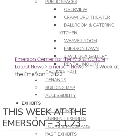
PUBLIC SPACES
OVERVIEW
CRAWFORD THEATER
BALLROOM & CATERING
KITCHEN
WEAVER ROOM
EMERSON LAWN
JEWEL BOX GALLERY
Emerson Center for the Arts & Culture
>
RENTAL INQUIRY
Latest News
>
Emerson News
>
This Week at
GALLERIA HALL
the Emerson – 3.1.23
TENANTS
BUILDING MAP
ACCESSIBILITY
EXHIBITS
THIS WEEK AT THE
GALLERY INFO
CURRENT EXHIBITS
EMERSON – 3.1.23
TOURS & PROGRAMS
PAST EXHIBITS