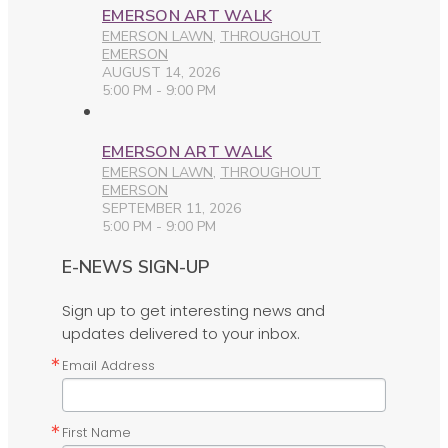
EMERSON ART WALK
EMERSON LAWN
,
THROUGHOUT
EMERSON
AUGUST 14, 2026
5:00 PM - 9:00 PM
EMERSON ART WALK
EMERSON LAWN
,
THROUGHOUT
EMERSON
SEPTEMBER 11, 2026
5:00 PM - 9:00 PM
E-NEWS SIGN-UP
Sign up to get interesting news and
updates delivered to your inbox.
Email Address
First Name