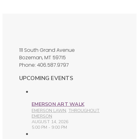
111 South Grand Avenue
Bozeman, MT 59715
Phone: 406.587.9797
UPCOMING EVENTS
EMERSON ART WALK
EMERSON LAWN
,
THROUGHOUT
EMERSON
AUGUST 14, 2026
5:00 PM - 9:00 PM