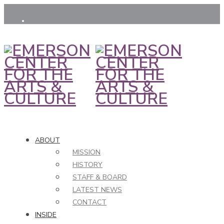
ABOUT
MISSION
HISTORY
STAFF & BOARD
LATEST NEWS
CONTACT
INSIDE