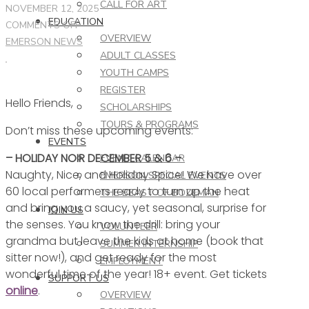
CALL FOR ART
NOVEMBER 12, 2025
EDUCATION
ON
COMMENTS OFF
OVERVIEW
THIS
EMERSON NEWS
ADULT CLASSES
WEEK
YOUTH CAMPS
AT
REGISTER
THE
Hello Friends,
EMERSON
SCHOLARSHIPS
–
TOURS & PROGRAMS
Don’t miss these upcoming events:
11.12.25
EVENTS
– HOLIDAY NOIR DECEMBER 5 & 6 –
EVENT CALENDAR
Naughty, Nice, and Holiday Spice! We have over
EMERSON SPECIAL EVENTS
60 local performers ready to turn up the heat
THE BEAST OF BOZEMAN
and bring you a saucy, yet seasonal, surprise for
JOIN US
the senses. You know the drill: bring your
VOLUNTEER
grandma but leave the kids at home (book that
SUMMER INTERNSHIP
sitter now!), and get ready for the most
EMPLOYMENT
wonderful time of the year! 18+ event. Get tickets
SUPPORT US
online
.
OVERVIEW