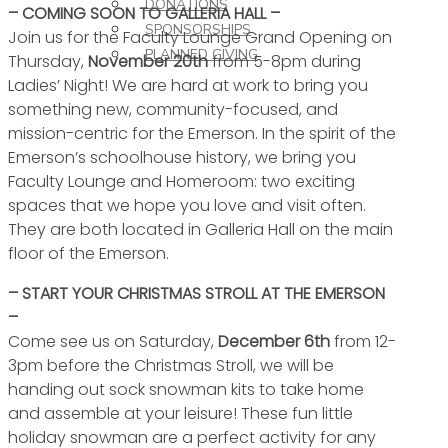
DONATIONS
– COMING SOON TO GALLERIA HALL –
SPONSORSHIPS
Join us for the Faculty Lounge Grand Opening on
PLANNED GIVING
Thursday,
November 20th
from 5-8pm during
Ladies’ Night! We are hard at work to bring you
something new, community-focused, and
mission-centric for the Emerson. In the spirit of the
Emerson’s schoolhouse history, we bring you
Faculty Lounge and Homeroom: two exciting
spaces that we hope you love and visit often.
They are both located in Galleria Hall on the main
floor of the Emerson.
– START YOUR CHRISTMAS STROLL AT THE EMERSON
–
Come see us on Saturday,
December 6th
from 12-
3pm before the Christmas Stroll, we will be
handing out sock snowman kits to take home
and assemble at your leisure! These fun little
holiday snowman are a perfect activity for any