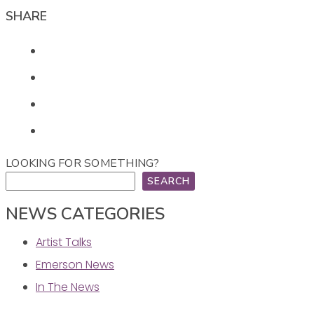
SHARE
LOOKING FOR SOMETHING?
SEARCH
NEWS CATEGORIES
Artist Talks
Emerson News
In The News