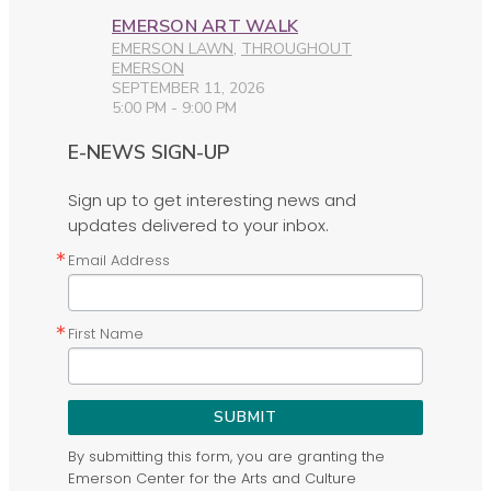
EMERSON ART WALK
EMERSON LAWN
,
THROUGHOUT
EMERSON
SEPTEMBER 11, 2026
5:00 PM - 9:00 PM
E-NEWS SIGN-UP
Sign up to get interesting news and
updates delivered to your inbox.
Email Address
First Name
SUBMIT
By submitting this form, you are granting the
Emerson Center for the Arts and Culture