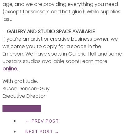
age, and we are providing everything you need
(except for scissors and hot glue)! While supplies
last.
– GALLERY AND STUDIO SPACE AVAILABLE –
If you’re an artist or creative business owner, we
welcome you to apply for a space in the
Emerson. We have spots in Galleria Hall and some
upstairs studios available soon! Learn more
online
.
With gratitude,
Susan Denson-Guy
Executive Director
View Newsletter
← PREV POST
NEXT POST →