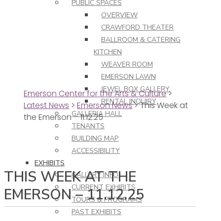
PUBLIC SPACES
OVERVIEW
CRAWFORD THEATER
BALLROOM & CATERING
KITCHEN
WEAVER ROOM
EMERSON LAWN
JEWEL BOX GALLERY
Emerson Center for the Arts & Culture
>
RENTAL INQUIRY
Latest News
>
Emerson News
>
This Week at
GALLERIA HALL
the Emerson – 11.12.25
TENANTS
BUILDING MAP
ACCESSIBILITY
EXHIBITS
THIS WEEK AT THE
GALLERY INFO
CURRENT EXHIBITS
EMERSON – 11.12.25
TOURS & PROGRAMS
PAST EXHIBITS