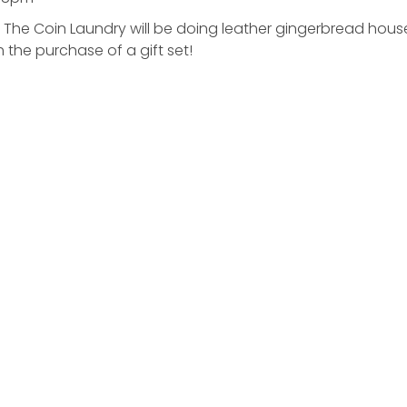
 – The Coin Laundry will be doing leather gingerbread hou
h the purchase of a gift set!