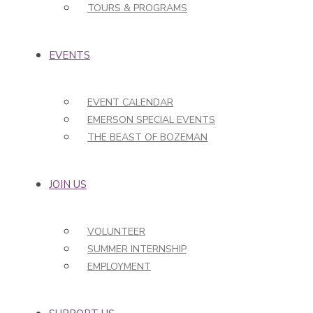
TOURS & PROGRAMS
EVENTS
EVENT CALENDAR
EMERSON SPECIAL EVENTS
THE BEAST OF BOZEMAN
JOIN US
VOLUNTEER
SUMMER INTERNSHIP
EMPLOYMENT