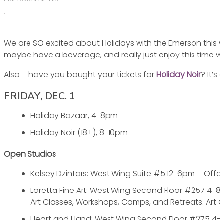
WITH
THE
EMERSON
We are SO excited about Holidays with the Emerson this 
THIS
maybe have a beverage, and really just enjoy this time 
WEEKEND
Also— have you bought your tickets for
Holiday Noir
? It’
FRIDAY, DEC. 1
Holiday Bazaar, 4-8pm
Holiday Noir (18+), 8-10pm
Open Studios
Kelsey Dzintars: West Wing Suite #5 12-6pm – Offer
Loretta Fine Art: West Wing Second Floor #257 4-8
Art Classes, Workshops, Camps, and Retreats. Art
Heart and Hand: West Wing Second Floor #275 