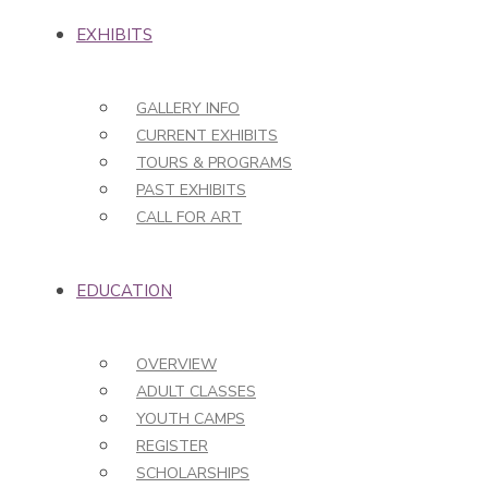
EXHIBITS
GALLERY INFO
CURRENT EXHIBITS
TOURS & PROGRAMS
PAST EXHIBITS
CALL FOR ART
EDUCATION
OVERVIEW
ADULT CLASSES
YOUTH CAMPS
REGISTER
SCHOLARSHIPS