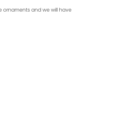
se ornaments and we will have