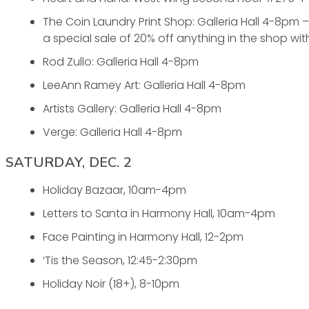
The Coin Laundry Print Shop: Galleria Hall 4-8pm
a special sale of 20% off anything in the shop wit
Rod Zullo: Galleria Hall 4-8pm
LeeAnn Ramey Art: Galleria Hall 4-8pm
Artists Gallery: Galleria Hall 4-8pm
Verge: Galleria Hall 4-8pm
SATURDAY, DEC. 2
Holiday Bazaar, 10am-4pm
Letters to Santa in Harmony Hall, 10am-4pm
Face Painting in Harmony Hall, 12-2pm
‘Tis the Season, 12:45-2:30pm
Holiday Noir (18+), 8-10pm