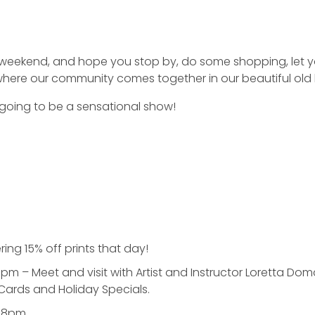
weekend, and hope you stop by, do some shopping, let your
where our community comes together in our beautiful old 
s going to be a sensational show!
ing 15% off prints that day!
pm – Meet and visit with Artist and Instructor Loretta Do
 Cards and Holiday Specials.
4-8pm