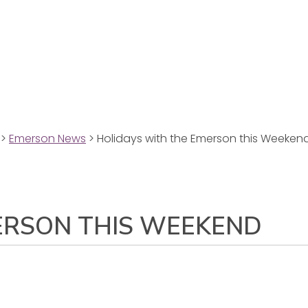
>
Emerson News
>
Holidays with the Emerson this Weeken
ERSON THIS WEEKEND