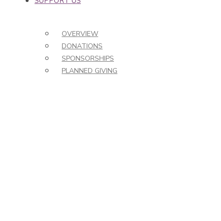
SUPPORT US
OVERVIEW
DONATIONS
SPONSORSHIPS
PLANNED GIVING