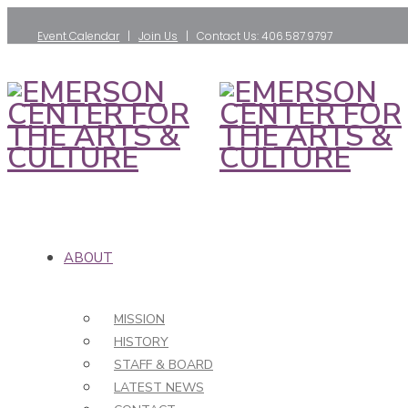
Event Calendar
|
Join Us
| Contact Us: 406.587.9797
ABOUT
MISSION
HISTORY
STAFF & BOARD
LATEST NEWS