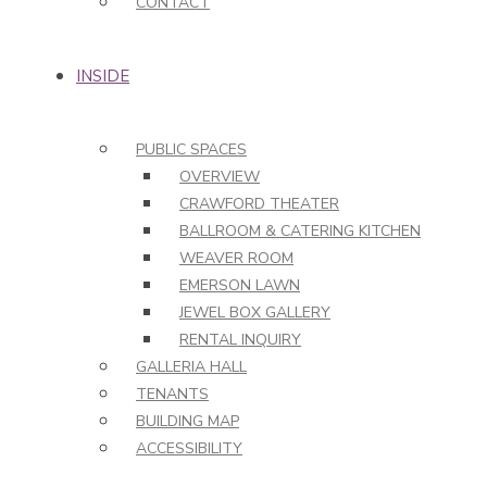
CONTACT
INSIDE
PUBLIC SPACES
OVERVIEW
CRAWFORD THEATER
BALLROOM & CATERING KITCHEN
WEAVER ROOM
EMERSON LAWN
JEWEL BOX GALLERY
RENTAL INQUIRY
GALLERIA HALL
TENANTS
BUILDING MAP
ACCESSIBILITY