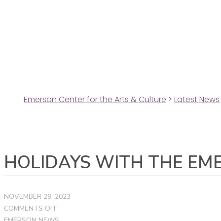
Emerson Center for the Arts & Culture
>
Latest News
HOLIDAYS WITH THE EM
NOVEMBER 29, 2023
ON
COMMENTS OFF
HOLIDAYS
EMERSON NEWS