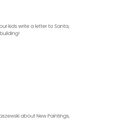
 kids write a letter to Santa,
building!
maszewski about New Paintings,