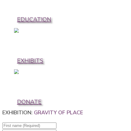
EDUCATION
EXHIBITS
DONATE
EXHIBITION:
GRAVITY OF PLACE