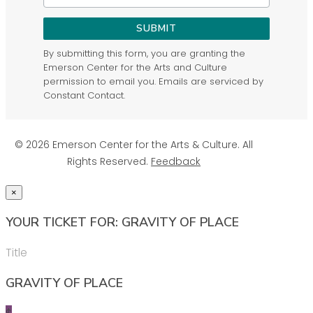
SUBMIT
By submitting this form, you are granting the
Emerson Center for the Arts and Culture
permission to email you. Emails are serviced by
Constant Contact.
© 2026 Emerson Center for the Arts & Culture. All
Rights Reserved.
Feedback
×
YOUR TICKET FOR: GRAVITY OF PLACE
Title
GRAVITY OF PLACE