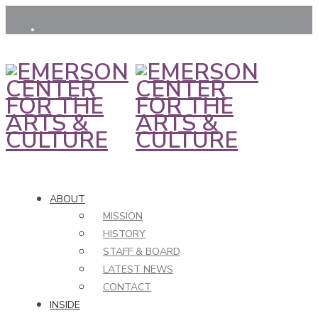
ABOUT
MISSION
HISTORY
STAFF & BOARD
LATEST NEWS
CONTACT
INSIDE