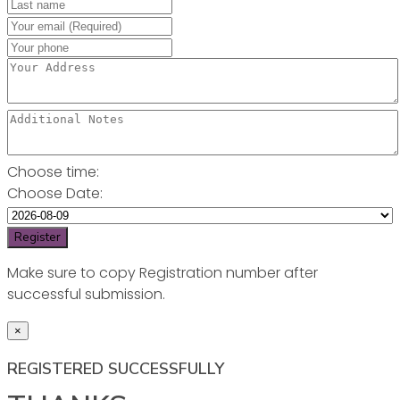
Choose time:
Choose Date:
Make sure to copy Registration number after
successful submission.
×
REGISTERED SUCCESSFULLY