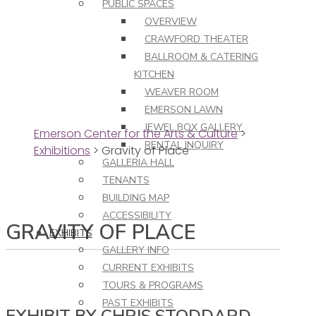
PUBLIC SPACES
OVERVIEW
CRAWFORD THEATER
BALLROOM & CATERING
KITCHEN
WEAVER ROOM
EMERSON LAWN
JEWEL BOX GALLERY
Emerson Center for the Arts & Culture
>
RENTAL INQUIRY
Exhibitions
>
Gravity of Place
GALLERIA HALL
TENANTS
BUILDING MAP
ACCESSIBILITY
GRAVITY OF PLACE
EXHIBITS
GALLERY INFO
CURRENT EXHIBITS
TOURS & PROGRAMS
PAST EXHIBITS
EXHIBIT BY CHRIS STODDARD