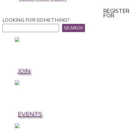
REGISTER
FOR
LOOKING FOR SOMETHING?
SEARCH
JOIN
EVENTS