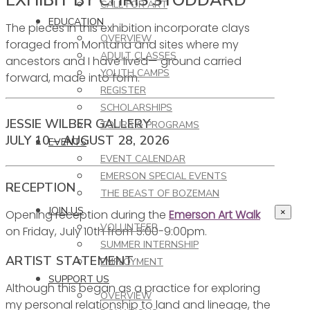
CALL FOR ART
EDUCATION
The pieces in this exhibition incorporate clays
OVERVIEW
foraged from Montana and sites where my
ADULT CLASSES
ancestors and I have lived— ground carried
YOUTH CAMPS
forward, made into form.
REGISTER
SCHOLARSHIPS
JESSIE WILBER GALLERY
TOURS & PROGRAMS
JULY 10 – AUGUST 28, 2026
EVENTS
EVENT CALENDAR
EMERSON SPECIAL EVENTS
RECEPTION
THE BEAST OF BOZEMAN
JOIN US
Opening reception during the
Emerson Art Walk
×
VOLUNTEER
on Friday, July 10th from 5:00-9:00pm.
SUMMER INTERNSHIP
ARTIST STATEMENT
EMPLOYMENT
SUPPORT US
Although this began as a practice for exploring
OVERVIEW
my personal relationship to land and lineage, the