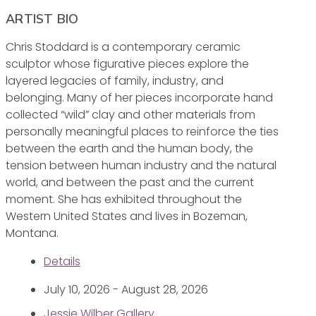
ARTIST BIO
Chris Stoddard is a contemporary ceramic
sculptor whose figurative pieces explore the
layered legacies of family, industry, and
belonging. Many of her pieces incorporate hand
collected “wild” clay and other materials from
personally meaningful places to reinforce the ties
between the earth and the human body, the
tension between human industry and the natural
world, and between the past and the current
moment. She has exhibited throughout the
Western United States and lives in Bozeman,
Montana.
Details
July 10, 2026 - August 28, 2026
Jessie Wilber Gallery