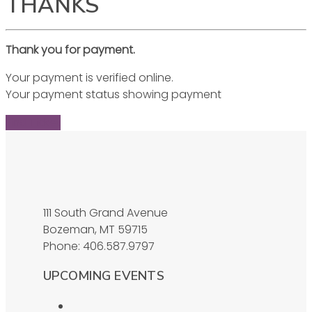
THANKS
Thank you for payment.
Your payment is verified online.
Your payment status showing payment
Find Ticket
111 South Grand Avenue
Bozeman, MT 59715
Phone: 406.587.9797
UPCOMING EVENTS