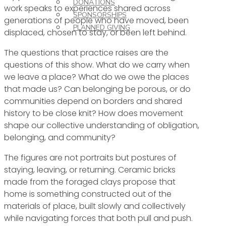
DONATIONS
work speaks to experiences shared across
SPONSORSHIPS
generations of people who have moved, been
PLANNED GIVING
displaced, chosen to stay, or been left behind.
The questions that practice raises are the
questions of this show. What do we carry when
we leave a place? What do we owe the places
that made us? Can belonging be porous, or do
communities depend on borders and shared
history to be close knit? How does movement
shape our collective understanding of obligation,
belonging, and community?
The figures are not portraits but postures of
staying, leaving, or returning. Ceramic bricks
made from the foraged clays propose that
home is something constructed out of the
materials of place, built slowly and collectively
while navigating forces that both pull and push.