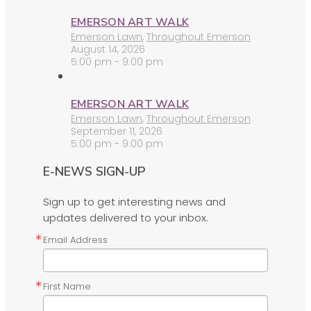
EMERSON ART WALK
Emerson Lawn
,
Throughout Emerson
August 14, 2026
5:00 pm - 9:00 pm
EMERSON ART WALK
Emerson Lawn
,
Throughout Emerson
September 11, 2026
5:00 pm - 9:00 pm
E-NEWS SIGN-UP
Sign up to get interesting news and
updates delivered to your inbox.
Email Address
First Name