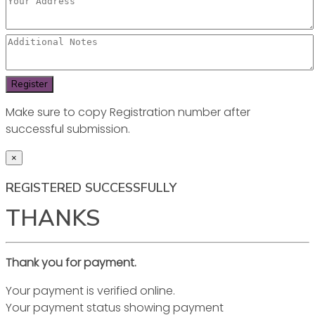
Make sure to copy Registration number after
successful submission.
×
REGISTERED SUCCESSFULLY
THANKS
Thank you for payment.
Your payment is verified online.
Your payment status showing payment