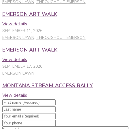
EMERSON LAWN
,
THROUGHOUT EMERSON
EMERSON ART WALK
View details
SEPTEMBER 11, 2026
EMERSON LAWN
,
THROUGHOUT EMERSON
EMERSON ART WALK
View details
SEPTEMBER 17, 2026
EMERSON LAWN
MONTANA STREAM ACCESS RALLY
View details