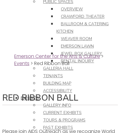
PUBLIC SPACES
OVERVIEW
CRAWFORD THEATER
BALLROOM & CATERING
KITCHEN
WEAVER ROOM
EMERSON LAWN
JEWEL BOX GALLERY
Emerson Center for the Arts & Culture
>
RENTAL INQUIRY
Events
>
Red Ribbon Ball
GALLERIA HALL
TENANTS
BUILDING MAP
ACCESSIBILITY
RED RIBBON BALL
EXHIBITS
GALLERY INFO
CURRENT EXHIBITS
TOURS & PROGRAMS
PAST EXHIBITS
Please join AIDS Outreach as we recognize World