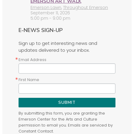
EMERSON ART WALK
Emerson Lawn
,
Throughout Emerson
September 11, 2026
5:00 pm - 9:00 pm
E-NEWS SIGN-UP
Sign up to get interesting news and
updates delivered to your inbox.
Email Address
First Name
SUBMIT
By submitting this form, you are granting the
Emerson Center for the Arts and Culture
permission to email you. Emails are serviced by
Constant Contact.