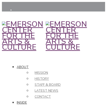
ABOUT
MISSION
HISTORY
STAFF & BOARD
LATEST NEWS
CONTACT
INSIDE