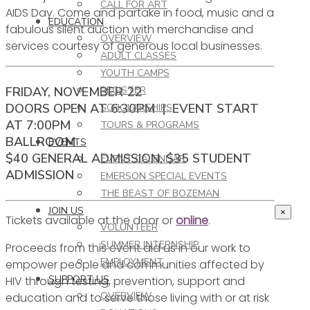
CALL FOR ART
AIDS Day. Come and partake in food, music and a
EDUCATION
fabulous silent auction with merchandise and
OVERVIEW
services courtesy of generous local businesses.
ADULT CLASSES
YOUTH CAMPS
FRIDAY, NOVEMBER 22
REGISTER
DOORS OPEN AT 6:30PM | EVENT START
SCHOLARSHIPS
AT 7:00PM
TOURS & PROGRAMS
BALLROOM
EVENTS
$40 GENERAL ADMISSION, $35 STUDENT
EVENT CALENDAR
ADMISSION
EMERSON SPECIAL EVENTS
THE BEAST OF BOZEMAN
JOIN US
×
Tickets available at the door or
online
.
VOLUNTEER
SUMMER INTERNSHIP
Proceeds from this event aid us in our work to
EMPLOYMENT
empower people and communities affected by
SUPPORT US
HIV through testing, prevention, support and
OVERVIEW
education and to serve those living with or at risk