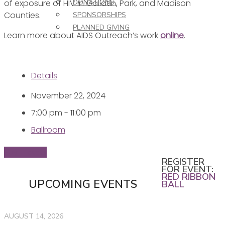
of exposure of HIV in Gallatin, Park, and Madison
DONATIONS
Counties.
SPONSORSHIPS
PLANNED GIVING
Learn more about AIDS Outreach’s work
online
.
Details
November 22, 2024
7:00 pm - 11:00 pm
Ballroom
Buy Tickets
REGISTER
FOR EVENT:
RED RIBBON
UPCOMING EVENTS
BALL
AUGUST 14, 2026