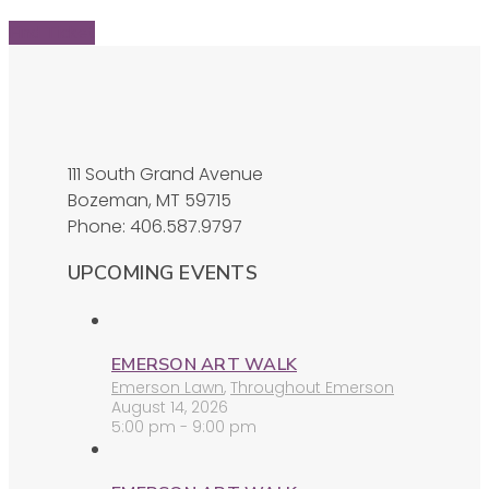
Find Ticket
111 South Grand Avenue
Bozeman, MT 59715
Phone: 406.587.9797
UPCOMING EVENTS
EMERSON ART WALK
Emerson Lawn
,
Throughout Emerson
August 14, 2026
5:00 pm - 9:00 pm