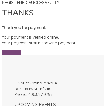
REGISTERED SUCCESSFULLY
THANKS
Thank you for payment.
Your payment is verified online.
Your payment status showing payment
Find Ticket
111 South Grand Avenue
Bozeman, MT 59715
Phone: 406.587.9797
UPCOMING EVENTS