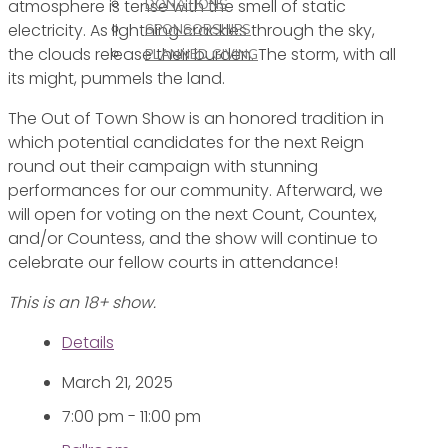
atmosphere is tense with the smell of static
DONATIONS
electricity. As lightning crackles through the sky,
SPONSORSHIPS
the clouds release their burden. The storm, with all
PLANNED GIVING
its might, pummels the land.
The Out of Town Show is an honored tradition in
which potential candidates for the next Reign
round out their campaign with stunning
performances for our community. Afterward, we
will open for voting on the next Count, Countex,
and/or Countess, and the show will continue to
celebrate our fellow courts in attendance!
This is an 18+ show.
Details
March 21, 2025
7:00 pm - 11:00 pm