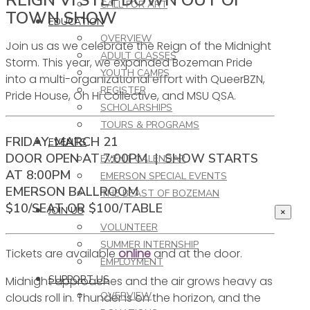
CALL FOR ART
TOWN SHOW
EDUCATION
OVERVIEW
Join us as we celebrate the Reign of the Midnight
ADULT CLASSES
Storm. This year, we expanded Bozeman Pride
YOUTH CAMPS
into a multi-organizational effort with QueerBZN,
REGISTER
Pride House, Oh Hi Collective, and MSU QSA.
SCHOLARSHIPS
TOURS & PROGRAMS
FRIDAY, MARCH 21
EVENTS
DOOR OPEN AT 7:00PM | SHOW STARTS
EVENT CALENDAR
AT 8:00PM
EMERSON SPECIAL EVENTS
EMERSON BALLROOM
THE BEAST OF BOZEMAN
$10/SEAT OR $100/TABLE
JOIN US
×
VOLUNTEER
SUMMER INTERNSHIP
Tickets are available
online
and at the door.
EMPLOYMENT
SUPPORT US
Midnight approaches and the air grows heavy as
OVERVIEW
clouds roll in. Thunder is on the horizon, and the