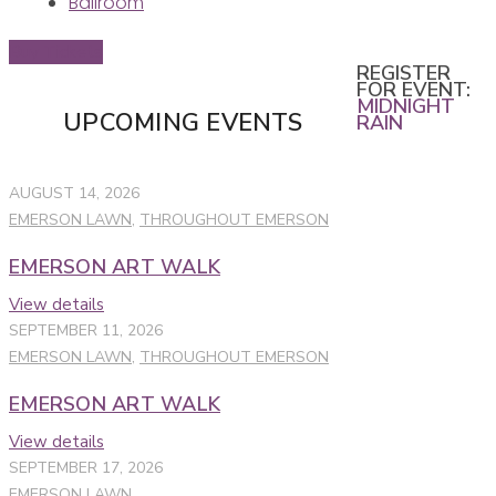
Ballroom
Buy Tickets
REGISTER
FOR EVENT:
MIDNIGHT
UPCOMING EVENTS
RAIN
AUGUST 14, 2026
EMERSON LAWN
,
THROUGHOUT EMERSON
EMERSON ART WALK
View details
SEPTEMBER 11, 2026
EMERSON LAWN
,
THROUGHOUT EMERSON
EMERSON ART WALK
View details
SEPTEMBER 17, 2026
EMERSON LAWN