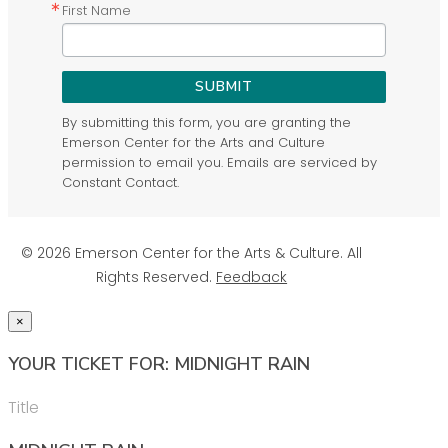
First Name
SUBMIT
By submitting this form, you are granting the
Emerson Center for the Arts and Culture
permission to email you. Emails are serviced by
Constant Contact.
© 2026 Emerson Center for the Arts & Culture. All
Rights Reserved.
Feedback
×
YOUR TICKET FOR: MIDNIGHT RAIN
Title