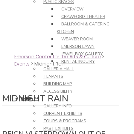
PUBLIC SPACES
OVERVIEW
CRAWFORD THEATER
BALLROOM & CATERING
KITCHEN
WEAVER ROOM
EMERSON LAWN
JEWEL BOX GALLERY
Emerson Center for the Arts & Culture
>
RENTAL INQUIRY
Events
>
Midnight Rain
GALLERIA HALL
TENANTS
BUILDING MAP
ACCESSIBILITY
MIDNIGHT RAIN
EXHIBITS
GALLERY INFO
CURRENT EXHIBITS
TOURS & PROGRAMS
PAST EXHIBITS
REIGN VI STEPDOWN OUT OF