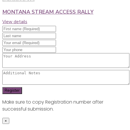
MONTANA STREAM ACCESS RALLY
View details
Make sure to copy Registration number after
successful submission.
×