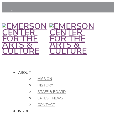
ABOUT
MISSION
HISTORY
STAFF & BOARD
LATEST NEWS
CONTACT
INSIDE