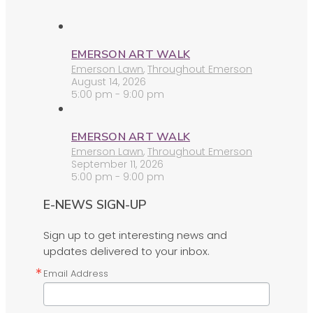
EMERSON ART WALK
Emerson Lawn
,
Throughout Emerson
August 14, 2026
5:00 pm - 9:00 pm
EMERSON ART WALK
Emerson Lawn
,
Throughout Emerson
September 11, 2026
5:00 pm - 9:00 pm
E-NEWS SIGN-UP
Sign up to get interesting news and
updates delivered to your inbox.
Email Address