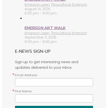
Emerson Lawn
,
Throughout Emerson
August 14, 2026
5:00 pm - 9:00 pm
EMERSON ART WALK
Emerson Lawn
,
Throughout Emerson
September 11, 2026
5:00 pm - 9:00 pm
E-NEWS SIGN-UP
Sign up to get interesting news and
updates delivered to your inbox.
Email Address
First Name