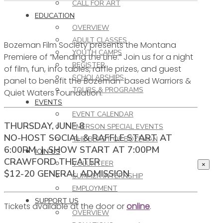
CALL FOR ART
EDUCATION
OVERVIEW
ADULT CLASSES
Bozeman Film Society presents the Montana
YOUTH CAMPS
Premiere of “Mending the Line.” Join us for a night
REGISTER
of film, fun, info tables, raffle prizes, and guest
SCHOLARSHIPS
panel to benefit the Bozeman-based Warriors &
TOURS & PROGRAMS
Quiet Waters Foundation.
EVENTS
EVENT CALENDAR
THURSDAY, JUNE 8
EMERSON SPECIAL EVENTS
NO-HOST SOCIAL & RAFFLE START AT
THE BEAST OF BOZEMAN
6:00PM | SHOW START AT 7:00PM
JOIN US
CRAWFORD THEATER
VOLUNTEER
×
$12-20 GENERAL ADMISSION
SUMMER INTERNSHIP
EMPLOYMENT
SUPPORT US
Tickets available at the door or
online
.
OVERVIEW