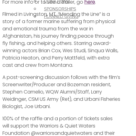
For more info or to see a trailer, go
here
.
DONATIONS
SPONSORSHIPS
Filmed in Livingston, MT, “Mending the Line” is a
PLANNED GIVING
story of a former marine suffering from physical
and emotional trauma from the war in
Afghanistan, his journey finding peace through
fly fishing, and helping others. Starring award-
winning actors Brian Cox, Wes Studi, Sinqua Walls,
Patricia Heaton, and Perry Mattfeld, with extra
cast and crew from Montana.
A post-screening discussion follows with the film’s
Screenwriter/Producer and Bozeman resident,
Stephen Camelio, WQW Alumni/Staff, Larry
Weidinger, CSM US Army (Ret), and Urbani Fisheries
Biologist, Joe Urbani.
100% of the raffle and a portion of tickets sales
will support the Warriors & Quiet Waters
Foundation @warriorsandquietwaters and their