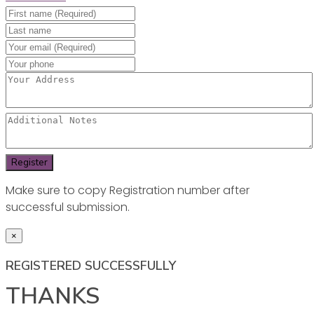
Make sure to copy Registration number after
successful submission.
×
REGISTERED SUCCESSFULLY
THANKS