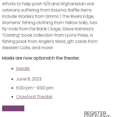
efforts to help post-9/11 and Afghanistan war
veterans suffering from trauma. Raffle items
include Waders from Simms | The Rivers Edge,
Womens’ fishing clothing from Yellow Sally, two
fly-rods from Far Bank | Sage, Steve Ramirez’s
“Casting” book collection from Lyons Press, a
fishing pack from Angler’s West, gift cards from
Western Cafe, and more!
Masks are now optional in the theater.
Details
June 8, 2023
6:00 pm - 9:00 pm
Crawford Theater
Buy Tickets
REGISTER