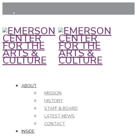
ABOUT
MISSION
HISTORY
STAFF & BOARD
LATEST NEWS
CONTACT
INSIDE