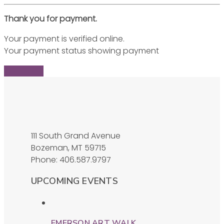
Thank you for payment.
Your payment is verified online.
Your payment status showing payment
Find Ticket
111 South Grand Avenue
Bozeman, MT 59715
Phone: 406.587.9797
UPCOMING EVENTS
EMERSON ART WALK