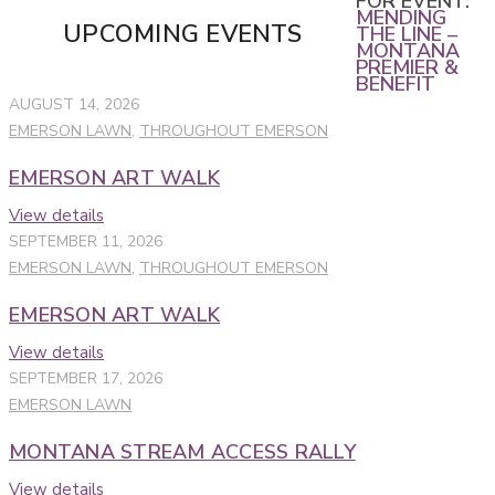
FOR EVENT:
MENDING
UPCOMING EVENTS
THE LINE –
MONTANA
PREMIER &
BENEFIT
AUGUST 14, 2026
EMERSON LAWN
,
THROUGHOUT EMERSON
EMERSON ART WALK
View details
SEPTEMBER 11, 2026
EMERSON LAWN
,
THROUGHOUT EMERSON
EMERSON ART WALK
View details
SEPTEMBER 17, 2026
EMERSON LAWN
MONTANA STREAM ACCESS RALLY
View details