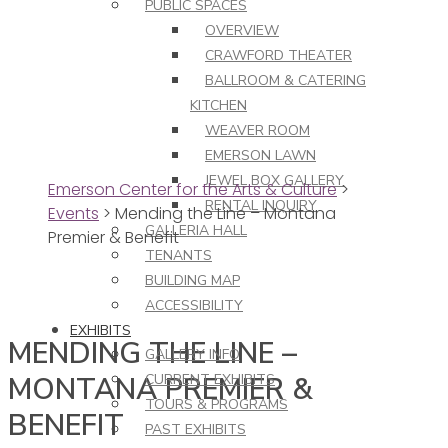
PUBLIC SPACES
OVERVIEW
CRAWFORD THEATER
BALLROOM & CATERING
KITCHEN
WEAVER ROOM
EMERSON LAWN
JEWEL BOX GALLERY
Emerson Center for the Arts & Culture
>
RENTAL INQUIRY
Events
>
Mending the Line – Montana
GALLERIA HALL
Premier & Benefit
TENANTS
BUILDING MAP
ACCESSIBILITY
EXHIBITS
MENDING THE LINE –
GALLERY INFO
MONTANA PREMIER &
CURRENT EXHIBITS
TOURS & PROGRAMS
BENEFIT
PAST EXHIBITS