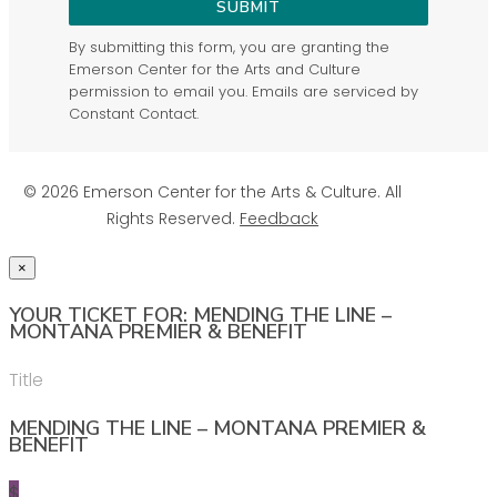
SUBMIT
By submitting this form, you are granting the
Emerson Center for the Arts and Culture
permission to email you. Emails are serviced by
Constant Contact.
© 2026 Emerson Center for the Arts & Culture. All
Rights Reserved.
Feedback
×
YOUR TICKET FOR: MENDING THE LINE –
MONTANA PREMIER & BENEFIT
Title
MENDING THE LINE – MONTANA PREMIER &
BENEFIT
$