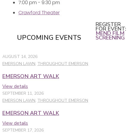
7:00 pm - 9:30 pm
Crawford Theater
REGISTER
FOR EVENT:
MEND FILM
UPCOMING EVENTS
SCREENING
AUGUST 14, 2026
EMERSON LAWN
,
THROUGHOUT EMERSON
EMERSON ART WALK
View details
SEPTEMBER 11, 2026
EMERSON LAWN
,
THROUGHOUT EMERSON
EMERSON ART WALK
View details
SEPTEMBER 17, 2026