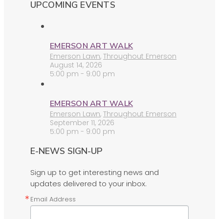
UPCOMING EVENTS
EMERSON ART WALK
Emerson Lawn
,
Throughout Emerson
August 14, 2026
5:00 pm - 9:00 pm
EMERSON ART WALK
Emerson Lawn
,
Throughout Emerson
September 11, 2026
5:00 pm - 9:00 pm
E-NEWS SIGN-UP
Sign up to get interesting news and
updates delivered to your inbox.
Email Address