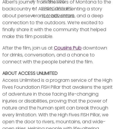
Alberi’s journey from the rivers of Montana to the
DONATIONS
backcountry of Alaska, documenting a story
SPONSORSHIPS
about perseverance, adventure, and a deep
PLANNED GIVING
connection to the outdoors. We’re excited to
finally share it with the community that helped
make this film possible.
After the film, join us at
Cousins Pub
downtown
for drinks, conversation, and a chance to
connect with the people behind the film.
ABOUT ACCESS UNLIMITED
Access Unlimited is a program service of the High
Fives Foundation FISH Pillar that awakens the spirit
of adventure in those facing life-changing
injuries or disabilities, proving that the power of
nature and the human spirit can break through
every limitation. With the High Fives FISH Pillar, we
open the door to rivers, mountains, and wide-
open skies. Helping people with life-altering