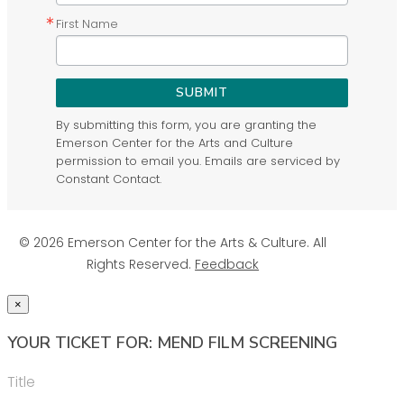
First Name
SUBMIT
By submitting this form, you are granting the
Emerson Center for the Arts and Culture
permission to email you. Emails are serviced by
Constant Contact.
© 2026 Emerson Center for the Arts & Culture. All
Rights Reserved.
Feedback
×
YOUR TICKET FOR: MEND FILM SCREENING
Title