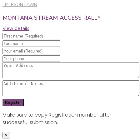
EMERSON LAWN
MONTANA STREAM ACCESS RALLY
View details
Make sure to copy Registration number after
successful submission.
×