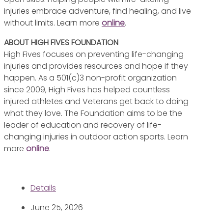
injuries embrace adventure, find healing, and live
without limits. Learn more
online
.
ABOUT HIGH FIVES FOUNDATION
High Fives focuses on preventing life-changing
injuries and provides resources and hope if they
happen. As a 501(c)3 non-profit organization
since 2009, High Fives has helped countless
injured athletes and Veterans get back to doing
what they love. The Foundation aims to be the
leader of education and recovery of life-
changing injuries in outdoor action sports. Learn
more
online
.
Details
June 25, 2026