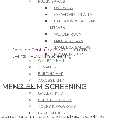
PUBLIC SPACES
OVERVIEW
CRAWFORD THEATER
BALLROOM & CATERING
KITCHEN
WEAVER ROOM
EMERSON LAWN
JEWEL BOX GALLERY
Emerson Center for the Arts & Culture
>
RENTAL INQUIRY
Events
>
MEND Film Screening
GALLERIA HALL
TENANTS
BUILDING MAP
ACCESSIBILITY
MEND FILM SCREENING
EXHIBITS
GALLERY INFO
CURRENT EXHIBITS
TOURS & PROGRAMS
PAST EXHIBITS
Join us for a film screen and fundraiser benefiting