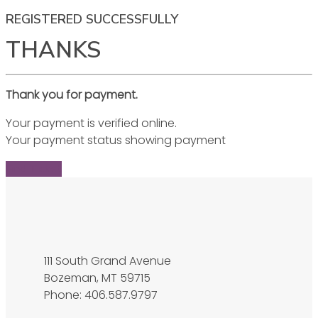
REGISTERED SUCCESSFULLY
THANKS
Thank you for payment.
Your payment is verified online.
Your payment status showing payment
Find Ticket
111 South Grand Avenue
Bozeman, MT 59715
Phone: 406.587.9797