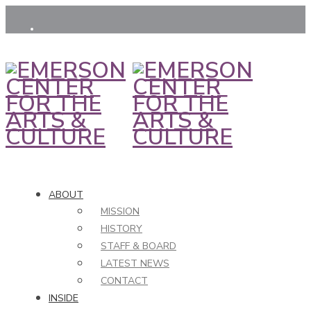
ABOUT
MISSION
HISTORY
STAFF & BOARD
LATEST NEWS
CONTACT
INSIDE