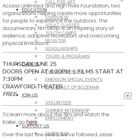
CALL FOR ART
Access Unlimited and High Fives Foundation, two
EDUCATION
organizations helping create more opportunities
OVERVIEW
for people to experience the outdoors. The
ADULT CLASSES
documentary film MEND is an inspiring story of
YOUTH CAMPS
resilience, adaptive recreation, and overcoming
REGISTER
physical limitations.
SCHOLARSHIPS
TOURS & PROGRAMS
THURSDAY, JUNE 25
EVENTS
DOORS OPEN AT 6:30PM | FILMS START AT
EVENT CALENDAR
7:30PM
EMERSON SPECIAL EVENTS
CRAWFORD THEATER
THE BEAST OF BOZEMAN
FREE
JOIN US
×
VOLUNTEER
SUMMER INTERNSHIP
To learn more about the film and watch the
EMPLOYMENT
trailer, go
here
.
SUPPORT US
OVERVIEW
Over the last few years, we’ve followed Jesse