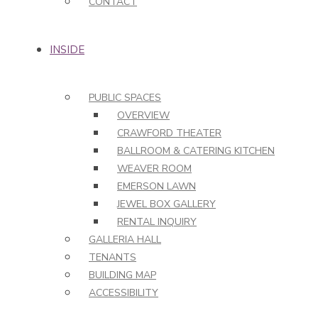
CONTACT
INSIDE
PUBLIC SPACES
OVERVIEW
CRAWFORD THEATER
BALLROOM & CATERING KITCHEN
WEAVER ROOM
EMERSON LAWN
JEWEL BOX GALLERY
RENTAL INQUIRY
GALLERIA HALL
TENANTS
BUILDING MAP
ACCESSIBILITY