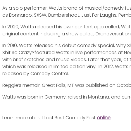
As a solo performer, Watts brand of musical/comedy fusio
as Bonnaroo, SXSW, Bumbershoot, Just For Laughs, Pem
In 2020, Watts released his own content app called, Watt
original content including a show called, Droneversations
In 2010, Watts released his debut comedy special, Why S
Shit So Crazy?featured Watts in live performances at 
with brief sketches and music videos. Later that year, at
which was released in limited edition vinyl. In 2012, Wat
released by Comedy Central.
Reggie’s memoir, Great Falls, MT was published on Octobe
Watts was born in Germany, raised in Montana, and curren
Learn more about Last Best Comedy Fest
online
.