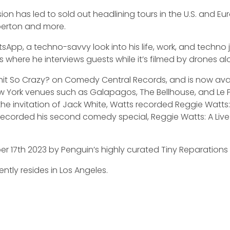
n has led to sold out headlining tours in the U.S. and Eur
berton and more.
sApp, a techno-savvy look into his life, work, and techno 
 where he interviews guests while it’s filmed by drones al
hit So Crazy? on Comedy Central Records, and is now avai
New York venues such as Galapagos, The Bellhouse, and L
 the invitation of Jack White, Watts recorded Reggie Watts
ts recorded his second comedy special, Reggie Watts: A Live
r 17th 2023 by Penguin’s highly curated Tiny Reparations 
tly resides in Los Angeles.