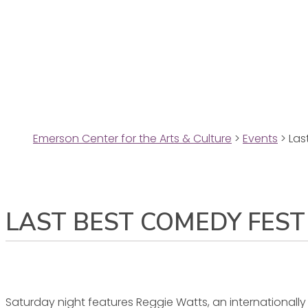
Emerson Center for the Arts & Culture
>
Events
>
Las
LAST BEST COMEDY FEST
Saturday night features Reggie Watts, an international