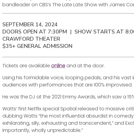
bandleader on CBS’s The Late Late Show with James Co
SEPTEMBER 14, 2024
DOORS OPEN AT 7:30PM | SHOW STARTS AT 8:
CRAWFORD THEATER
$35+ GENERAL ADMISSION
Tickets are available
online
and at the door.
Using his formidable voice, looping pedals, and his va
audiences with performances that are 100% improvised.
He was the DJ at the 2021 Emmy Awards, which saw a 15%
Watts’ first Netflix special Spatial released to massive cr
dubbing Watts “the most influential absurdist in comedy 
exhilarating, silly, exhausting and transcendent,” and E
importantly, wholly unpredictable.”