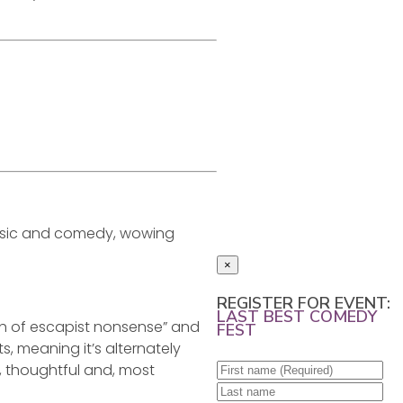
 music and comedy, wowing
×
REGISTER FOR EVENT:
LAST BEST COMEDY
rush of escapist nonsense” and
FEST
s, meaning it’s alternately
, thoughtful and, most