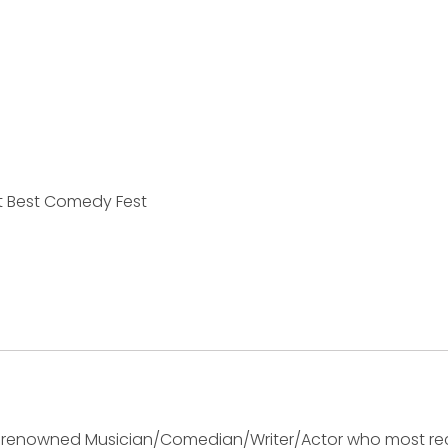
t Best Comedy Fest
ly renowned Musician/Comedian/Writer/Actor who most rec