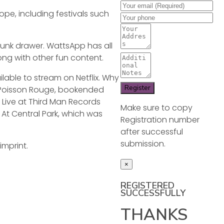
ope, including festivals such
junk drawer. WattsApp has all
ong with other fun content.
lable to stream on Netflix. Why
e Poisson Rouge, bookended
: Live at Third Man Records
Make sure to copy
 At Central Park, which was
Registration number
after successful
submission.
imprint.
×
REGISTERED
SUCCESSFULLY
THANKS