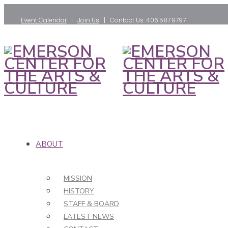
Event Calendar
|
Join Us
| Contact Us: 406.587.9797
ABOUT
MISSION
HISTORY
STAFF & BOARD
LATEST NEWS