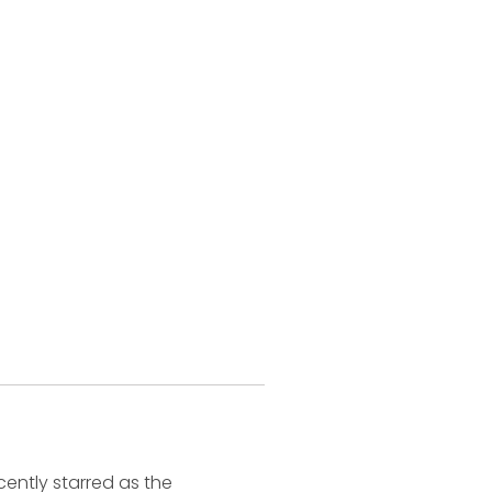
ently starred as the