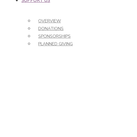
SUPPORT US
OVERVIEW
DONATIONS
SPONSORSHIPS
PLANNED GIVING