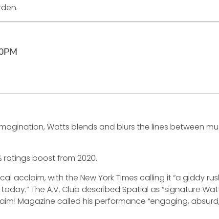
rden.
00PM
st imagination, Watts blends and blurs the lines between
 ratings boost from 2020.
itical acclaim, with the New York Times calling it “a giddy 
today.” The A.V. Club described Spatial as “signature Watt
xclaim! Magazine called his performance “engaging, absurd