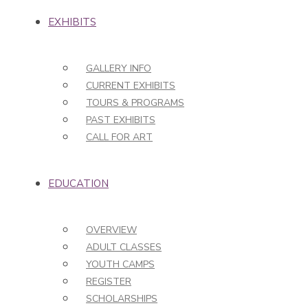
EXHIBITS
GALLERY INFO
CURRENT EXHIBITS
TOURS & PROGRAMS
PAST EXHIBITS
CALL FOR ART
EDUCATION
OVERVIEW
ADULT CLASSES
YOUTH CAMPS
REGISTER
SCHOLARSHIPS