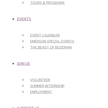
TOURS & PROGRAMS
EVENTS
EVENT CALENDAR
EMERSON SPECIAL EVENTS
THE BEAST OF BOZEMAN
JOIN US
VOLUNTEER
SUMMER INTERNSHIP
EMPLOYMENT