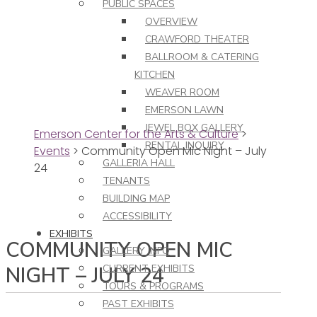
PUBLIC SPACES
OVERVIEW
CRAWFORD THEATER
BALLROOM & CATERING
KITCHEN
WEAVER ROOM
EMERSON LAWN
JEWEL BOX GALLERY
Emerson Center for the Arts & Culture
>
RENTAL INQUIRY
Events
>
Community Open Mic Night – July
GALLERIA HALL
24
TENANTS
BUILDING MAP
ACCESSIBILITY
EXHIBITS
COMMUNITY OPEN MIC
GALLERY INFO
NIGHT – JULY 24
CURRENT EXHIBITS
TOURS & PROGRAMS
PAST EXHIBITS