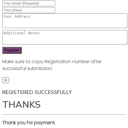
Make sure to copy Registration number after
successful submission.
×
REGISTERED SUCCESSFULLY
THANKS
Thank you for payment.