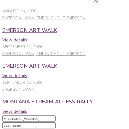
24
AUGUST 14, 2026
EMERSON LAWN
,
THROUGHOUT EMERSON
EMERSON ART WALK
View details
SEPTEMBER 11, 2026
EMERSON LAWN
,
THROUGHOUT EMERSON
EMERSON ART WALK
View details
SEPTEMBER 17, 2026
EMERSON LAWN
MONTANA STREAM ACCESS RALLY
View details