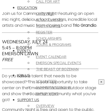
CALL FOR ART
EDUCATION
Join us for Community Night! Featuring an open
OVERVIEW
mic night, delicious food vendors, incredible local
ADULT CLASSES
artists and music from closing band
Trio Grandio
.
YOUTH CAMPS
REGISTER
SCHOLARSHIPS
WEDNESDAY, JULY 24
TOURS & PROGRAMS
5:45 – 8:00PM
EVENTS
EMERSON LAWN
EVENT CALENDAR
FREE
EMERSON SPECIAL EVENTS
THE BEAST OF BOZEMAN
Do you have a talent that needs to be
JOIN US
showcased? This is your opportunity to take
VOLUNTEER
×
center on the Emerson’s fabulous outdoor stage
SUMMER INTERNSHIP
and show the Bozeman community what you’ve
EMPLOYMENT
got!
SUPPORT US
OVERVIEW
Community Night is free and open to the public.