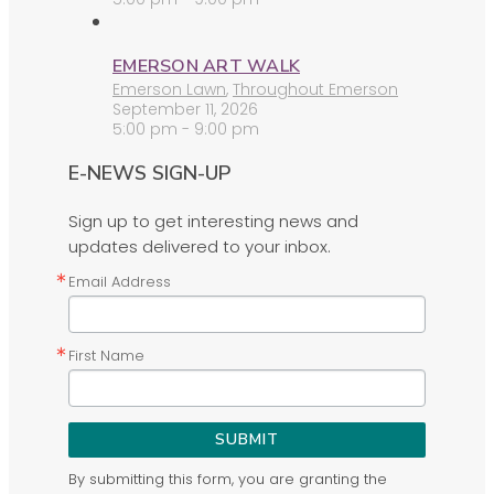
EMERSON ART WALK
Emerson Lawn
,
Throughout Emerson
September 11, 2026
5:00 pm - 9:00 pm
E-NEWS SIGN-UP
Sign up to get interesting news and
updates delivered to your inbox.
Email Address
First Name
SUBMIT
By submitting this form, you are granting the