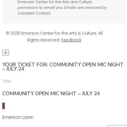
Emerson Center for the Arts and Culture
permission to email you. Emails are serviced by
Constant Contact.
© 2026 Emerson Center for the Arts & Culture. All
Rights Reserved.
Feedback
×
YOUR TICKET FOR: COMMUNITY OPEN MIC NIGHT
– JULY 24
Title
COMMUNITY OPEN MIC NIGHT – JULY 24
$
Emerson Lawn