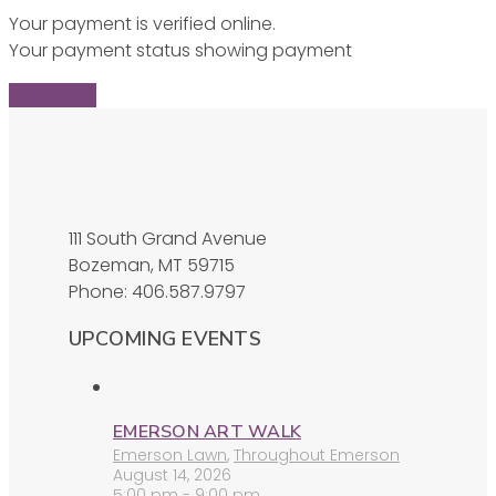
Your payment is verified online.
Your payment status showing payment
Find Ticket
111 South Grand Avenue
Bozeman, MT 59715
Phone: 406.587.9797
UPCOMING EVENTS
EMERSON ART WALK
Emerson Lawn
,
Throughout Emerson
August 14, 2026
5:00 pm - 9:00 pm