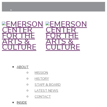
ABOUT
MISSION
HISTORY
STAFF & BOARD
LATEST NEWS
CONTACT
INSIDE