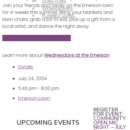
DONATIONS
Join your friends and family on the Emerson lawn
SPONSORSHIPS
for 4-weeks this summer. Bring your blankets and
PLANNED GIVING
lawn chairs, grab a bit to eat, pick up a gift from a
local artist, and dance the night away.
SIGN UP FOR OPEN MIC NIGHT
Learn more about
Wednesdays at the Emerson
Details
July 24, 2024
5:45 pm - 8:00 pm
Emerson Lawn
REGISTER
FOR EVENT:
COMMUNITY
UPCOMING EVENTS
OPEN MIC
NIGHT – JULY