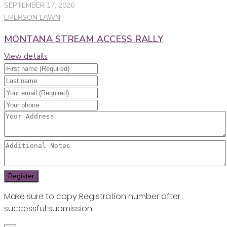
SEPTEMBER 17, 2026
EMERSON LAWN
MONTANA STREAM ACCESS RALLY
View details
Make sure to copy Registration number after
successful submission.