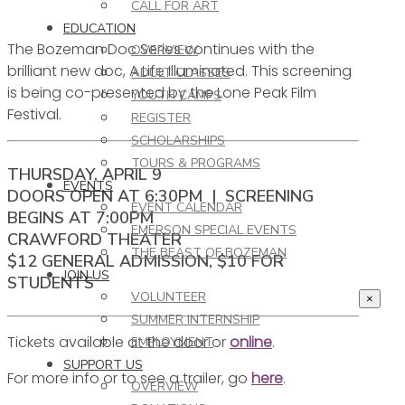
CALL FOR ART
EDUCATION
The Bozeman Doc Series continues with the
OVERVIEW
brilliant new doc, A Life Illuminated. This screening
ADULT CLASSES
is being co-presented by the Lone Peak Film
YOUTH CAMPS
Festival.
REGISTER
SCHOLARSHIPS
TOURS & PROGRAMS
THURSDAY, APRIL 9
EVENTS
DOORS OPEN AT 6:30PM | SCREENING
EVENT CALENDAR
BEGINS AT 7:00PM
EMERSON SPECIAL EVENTS
CRAWFORD THEATER
THE BEAST OF BOZEMAN
$12 GENERAL ADMISSION, $10 FOR
JOIN US
STUDENTS
VOLUNTEER
×
SUMMER INTERNSHIP
Tickets available at the door or
online
.
EMPLOYMENT
SUPPORT US
For more info or to see a trailer, go
here
.
OVERVIEW