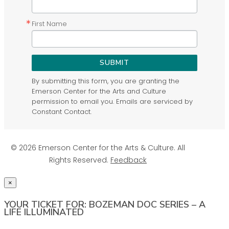
First Name
SUBMIT
By submitting this form, you are granting the
Emerson Center for the Arts and Culture
permission to email you. Emails are serviced by
Constant Contact.
© 2026 Emerson Center for the Arts & Culture. All
Rights Reserved.
Feedback
×
YOUR TICKET FOR: BOZEMAN DOC SERIES – A
LIFE ILLUMINATED