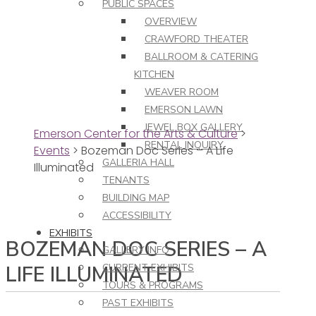
PUBLIC SPACES
OVERVIEW
CRAWFORD THEATER
BALLROOM & CATERING
KITCHEN
WEAVER ROOM
EMERSON LAWN
JEWEL BOX GALLERY
Emerson Center for the Arts & Culture
>
RENTAL INQUIRY
Events
>
Bozeman Doc Series – A Life
GALLERIA HALL
Illuminated
TENANTS
BUILDING MAP
ACCESSIBILITY
EXHIBITS
BOZEMAN DOC SERIES – A
GALLERY INFO
LIFE ILLUMINATED
CURRENT EXHIBITS
TOURS & PROGRAMS
PAST EXHIBITS