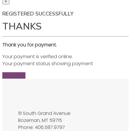
×
REGISTERED SUCCESSFULLY
THANKS
Thank you for payment.
Your payment is verified online.
Your payment status showing payment
Find Ticket
111 South Grand Avenue
Bozeman, MT 59715
Phone: 406.587.9797