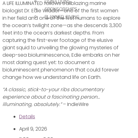
DONATIONS
A LIFE ILLUMINATED follows trailblazing marine
SPONSORSHIPS
biologist Dr. Edie Widder—one of the first women
PLANNED GIVING
in her field and one of the first humans to explore
the ocean’s twilight zone—as she descends 3,300
feet into the ocean’s darkest depths. From
capturing the first-ever footage of the elusive
giant squid to unveiling the glowing mysteries of
deep-sea bioluminescence, Edie embarks on her
most daring quest yet: to document a
bioluminescent phenomenon that could forever
change how we understand life on Earth.
“A classic, stick-to-your ribs documentary
experience about a fascinating person…
illuminating, absolutely.”
– IndieWire
Details
April 9, 2026