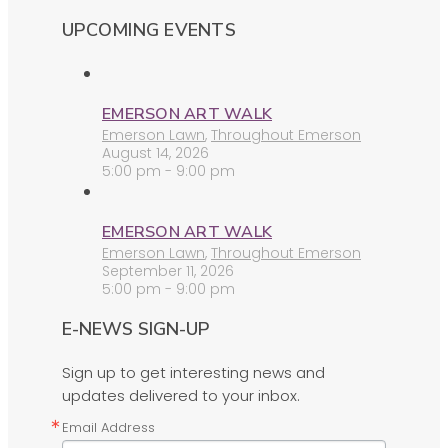
UPCOMING EVENTS
EMERSON ART WALK
Emerson Lawn
,
Throughout Emerson
August 14, 2026
5:00 pm - 9:00 pm
EMERSON ART WALK
Emerson Lawn
,
Throughout Emerson
September 11, 2026
5:00 pm - 9:00 pm
E-NEWS SIGN-UP
Sign up to get interesting news and
updates delivered to your inbox.
Email Address