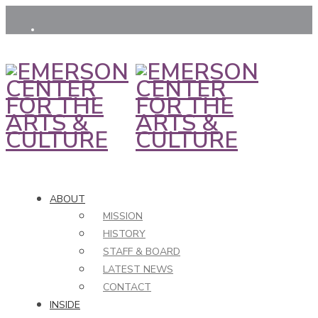
ABOUT
MISSION
HISTORY
STAFF & BOARD
LATEST NEWS
CONTACT
INSIDE