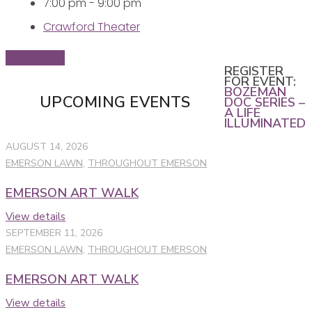
7:00 pm - 9:00 pm
Crawford Theater
Buy Tickets
REGISTER
FOR EVENT:
BOZEMAN
UPCOMING EVENTS
DOC SERIES –
A LIFE
ILLUMINATED
AUGUST 14, 2026
EMERSON LAWN
,
THROUGHOUT EMERSON
EMERSON ART WALK
View details
SEPTEMBER 11, 2026
EMERSON LAWN
,
THROUGHOUT EMERSON
EMERSON ART WALK
View details