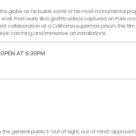
 the globe as he builds some of his most monumental proj
k. From early illicit graffiti videos captured on Paris roo
ent collaboration at a California supermax prison, the film
 eye-catching and immersive art installations.
OPEN AT 6:30PM
e the general public’s “out of sight, out of mind” approach