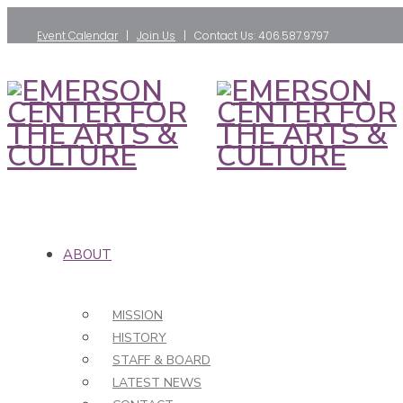
Event Calendar
|
Join Us
| Contact Us: 406.587.9797
ABOUT
MISSION
HISTORY
STAFF & BOARD
LATEST NEWS