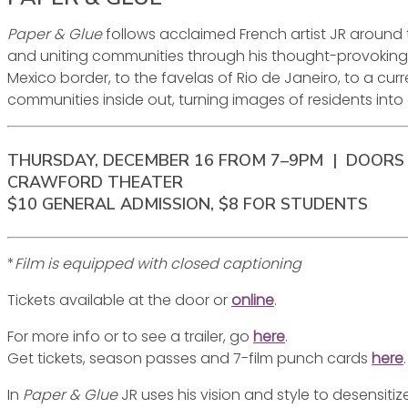
Paper & Glue
follows acclaimed French artist JR around
and uniting communities through his thought-provoking wor
Mexico border, to the favelas of Rio de Janeiro, to a curr
communities inside out, turning images of residents into
THURSDAY, DECEMBER 16 FROM 7–9PM | DOORS 
CRAWFORD THEATER
$10 GENERAL ADMISSION, $8 FOR STUDENTS
*
Film is equipped with closed captioning
Tickets available at the door or
online
.
For more info or to see a trailer, go
here
.
Get tickets, season passes and 7-film punch cards
here
.
In
Paper & Glue
JR uses his vision and style to desensitiz