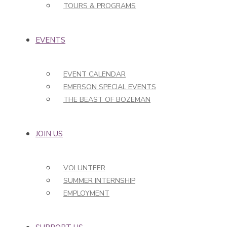
TOURS & PROGRAMS
EVENTS
EVENT CALENDAR
EMERSON SPECIAL EVENTS
THE BEAST OF BOZEMAN
JOIN US
VOLUNTEER
SUMMER INTERNSHIP
EMPLOYMENT