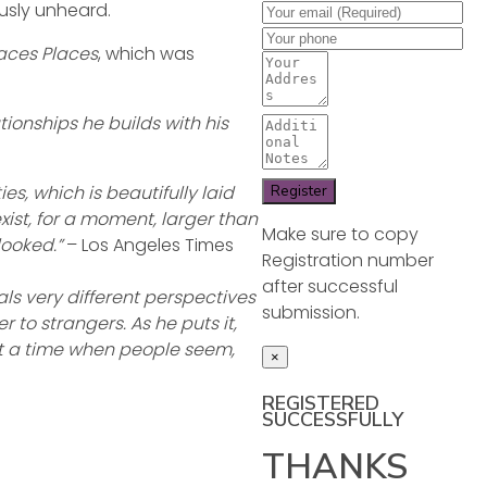
ously unheard.
aces Places
, which was
ionships he builds with his
es, which is beautifully laid
xist, for a moment, larger than
Make sure to copy
looked.”
– Los Angeles Times
Registration number
after successful
als very different perspectives
submission.
to strangers. As he puts it,
 at a time when people seem,
×
REGISTERED
SUCCESSFULLY
THANKS