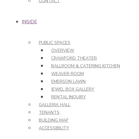
CONTACT
INSIDE
PUBLIC SPACES
OVERVIEW
CRAWFORD THEATER
BALLROOM & CATERING KITCHEN
WEAVER ROOM
EMERSON LAWN
JEWEL BOX GALLERY
RENTAL INQUIRY
GALLERIA HALL
TENANTS
BUILDING MAP
ACCESSIBILITY