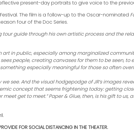
flective present-day portraits to give voice to the previ
 Festival. The film is a follow-up to the Oscar-nominated
F
eason four of the Doc Series.
our guide through his own artistic process and the relat
with art in public, especially among marginalized communiti
e sees people, creating canvases for them to be seen, to e
, something especially meaningful for those so often over
way we see. And the visual hodgepodge of JR’s images reve
mic concept that seems frightening today: getting closer 
meet get to meet.” Paper & Glue, then, is his gift to us,
l.
 PROVIDE FOR SOCIAL DISTANCING IN THE THEATER.