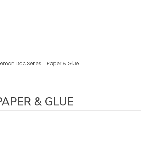
eman Doc Series – Paper & Glue
PAPER & GLUE