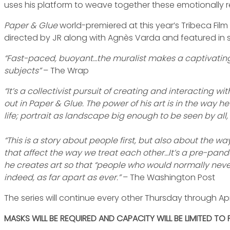
uses his platform to weave together these emotionally re
Paper & Glue
world-premiered at this year’s Tribeca Film
directed by JR along with Agnès Varda and featured in s
“Fast-paced, buoyant…the muralist makes a captivating t
subjects”
– The Wrap
“It’s a collectivist pursuit of creating and interacting 
out in Paper & Glue. The power of his art is in the way h
life; portrait as landscape big enough to be seen by all
“This is a story about people first, but also about the 
that affect the way we treat each other…It’s a pre-pande
he creates art so that “people who would normally never 
indeed, as far apart as ever.”
– The Washington Post
The series will continue every other Thursday through Apri
MASKS WILL BE REQUIRED AND CAPACITY WILL BE LIMITED TO