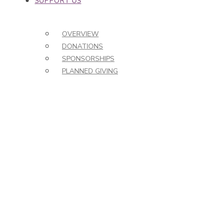
SUPPORT US
OVERVIEW
DONATIONS
SPONSORSHIPS
PLANNED GIVING