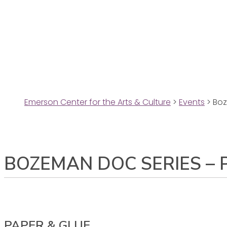
Emerson Center for the Arts & Culture
>
Events
>
Boz
BOZEMAN DOC SERIES – 
PAPER & GLUE