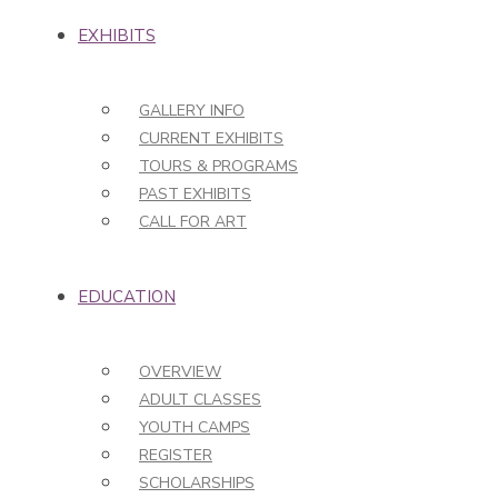
EXHIBITS
GALLERY INFO
CURRENT EXHIBITS
TOURS & PROGRAMS
PAST EXHIBITS
CALL FOR ART
EDUCATION
OVERVIEW
ADULT CLASSES
YOUTH CAMPS
REGISTER
SCHOLARSHIPS