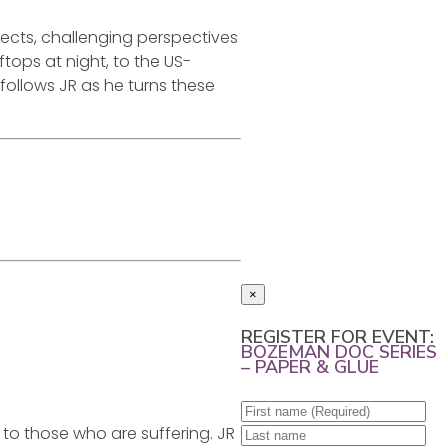
ects, challenging perspectives
ftops at night, to the US-
 follows JR as he turns these
×
REGISTER FOR EVENT:
BOZEMAN DOC SERIES
– PAPER & GLUE
 to those who are suffering. JR