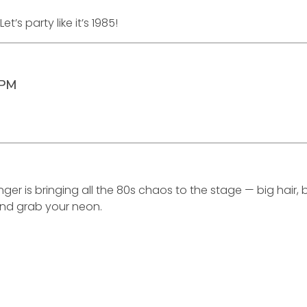
s party like it’s 1985!
0PM
ger is bringing all the 80s chaos to the stage — big hair
nd grab your neon.