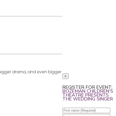
, bigger drama, and even bigger
×
REGISTER FOR EVENT:
BOZEMAN CHILDREN’S
THEATRE PRESENTS
THE WEDDING SINGER