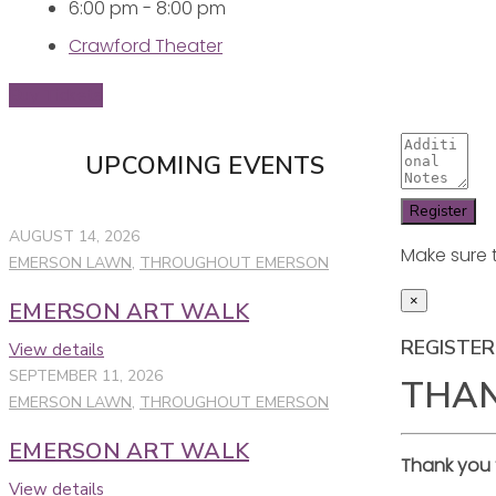
6:00 pm - 8:00 pm
Crawford Theater
Buy Tickets
UPCOMING EVENTS
AUGUST 14, 2026
Make sure 
EMERSON LAWN
,
THROUGHOUT EMERSON
×
EMERSON ART WALK
REGISTER
View details
SEPTEMBER 11, 2026
THA
EMERSON LAWN
,
THROUGHOUT EMERSON
EMERSON ART WALK
Thank you 
View details