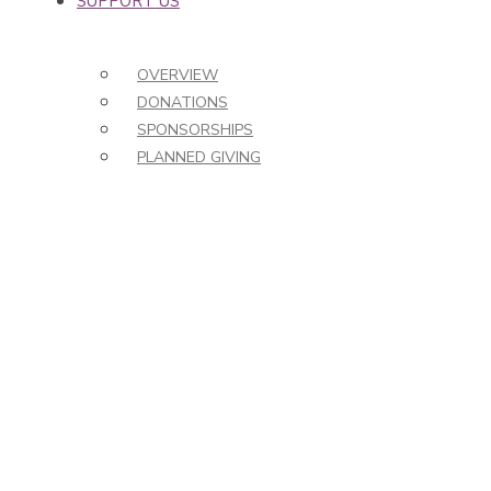
SUPPORT US
OVERVIEW
DONATIONS
SPONSORSHIPS
PLANNED GIVING