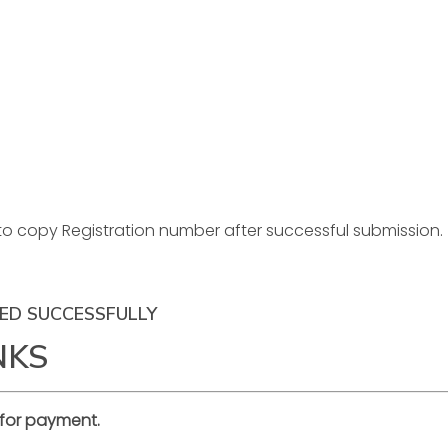
to copy Registration number after successful submission.
ED SUCCESSFULLY
NKS
for payment.