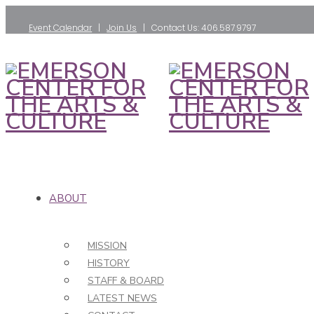
Event Calendar
|
Join Us
| Contact Us: 406.587.9797
ABOUT
MISSION
HISTORY
STAFF & BOARD
LATEST NEWS