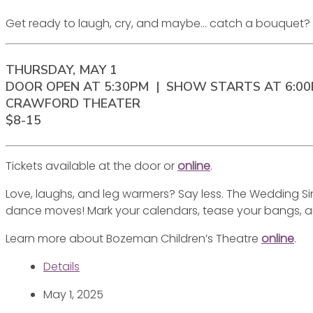
Get ready to laugh, cry, and maybe… catch a bouquet? Let’
THURSDAY, MAY 1
DOOR OPEN AT 5:30PM | SHOW STARTS AT 6:0
CRAWFORD THEATER
$8-15
Tickets available at the door or
online
.
Love, laughs, and leg warmers? Say less. The Wedding Sin
dance moves! Mark your calendars, tease your bangs, a
Learn more about Bozeman Children’s Theatre
online
.
Details
May 1, 2025