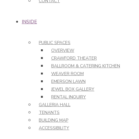
CONTACT
INSIDE
PUBLIC SPACES
OVERVIEW
CRAWFORD THEATER
BALLROOM & CATERING KITCHEN
WEAVER ROOM
EMERSON LAWN
JEWEL BOX GALLERY
RENTAL INQUIRY
GALLERIA HALL
TENANTS
BUILDING MAP
ACCESSIBILITY