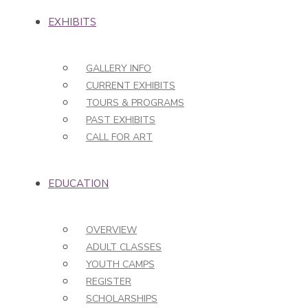
EXHIBITS
GALLERY INFO
CURRENT EXHIBITS
TOURS & PROGRAMS
PAST EXHIBITS
CALL FOR ART
EDUCATION
OVERVIEW
ADULT CLASSES
YOUTH CAMPS
REGISTER
SCHOLARSHIPS