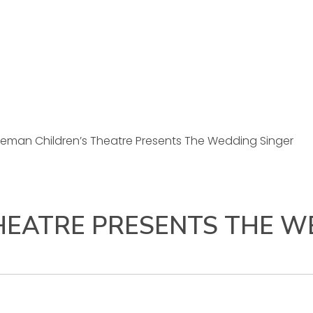
eman Children’s Theatre Presents The Wedding Singer
HEATRE PRESENTS THE W