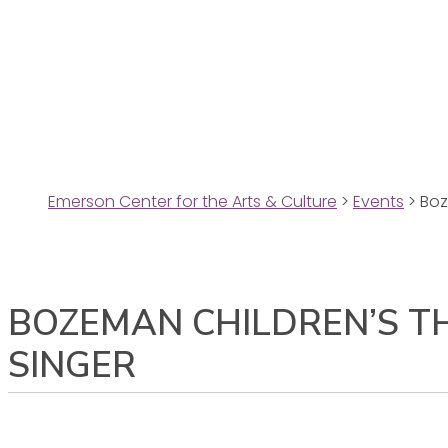
Emerson Center for the Arts & Culture
>
Events
>
Boz
BOZEMAN CHILDREN’S T
SINGER