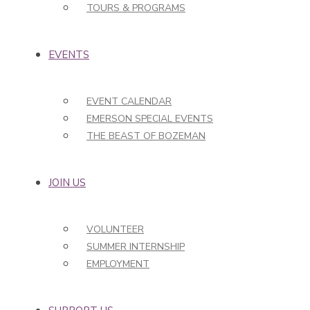
TOURS & PROGRAMS
EVENTS
EVENT CALENDAR
EMERSON SPECIAL EVENTS
THE BEAST OF BOZEMAN
JOIN US
VOLUNTEER
SUMMER INTERNSHIP
EMPLOYMENT