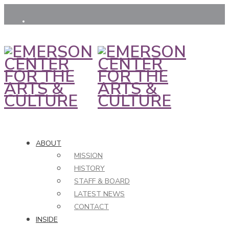
ABOUT
MISSION
HISTORY
STAFF & BOARD
LATEST NEWS
CONTACT
INSIDE