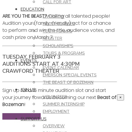
CALL FOR ART
EDUCATION
ARE YOU THE BEAST?
Calling all talented people!
OVERVIEW
Audition your (family-friendly) act for a chance
ADULT CLASSES
to perform and win the title, audience votes, and
YOUTH CAMPS
cash prize on March 7.
REGISTER
SCHOLARSHIPS
TOURS & PROGRAMS
TUESDAY, FEBRUARY 3
EVENTS
AUDITIONS START AT 4:30PM
EVENT CALENDAR
CRAWFORD THEATER
EMERSON SPECIAL EVENTS
THE BEAST OF BOZEMAN
Sign up for a 15 minute audition slot and start
JOIN US
your journey towards becoming our next
Beast of
VOLUNTEER
×
Bozeman
!
SUMMER INTERNSHIP
EMPLOYMENT
Signup to Audition
SUPPORT US
OVERVIEW