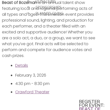
DONATIONS
Beast of Bozeman
is an annual talent show
SPONSORSHIPS
featuring local and regional performing acts of
PLANNED GIVING
all types and ages! This Emerson event provides
professional sound, lighting, and production for
each performer, and a theater filled with an
excited and supportive audience! Whether you
are a solo act, a duo, or a group, we want to see
what you’ve got. Final acts will be selected to
perform and compete for audience votes and
cash prizes.
Details
February 3, 2026
4:30 pm - 8:30 pm
Crawford Theater
REGISTER
FOR EVENT:
BEAST OF