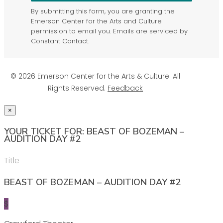
By submitting this form, you are granting the
Emerson Center for the Arts and Culture
permission to email you. Emails are serviced by
Constant Contact.
© 2026 Emerson Center for the Arts & Culture. All
Rights Reserved.
Feedback
×
YOUR TICKET FOR: BEAST OF BOZEMAN –
AUDITION DAY #2
Title
BEAST OF BOZEMAN – AUDITION DAY #2
$