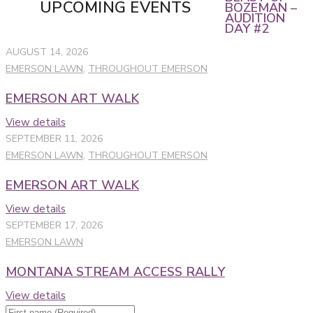
UPCOMING EVENTS
BOZEMAN –
AUDITION
DAY #2
AUGUST 14, 2026
EMERSON LAWN
,
THROUGHOUT EMERSON
EMERSON ART WALK
View details
SEPTEMBER 11, 2026
EMERSON LAWN
,
THROUGHOUT EMERSON
EMERSON ART WALK
View details
SEPTEMBER 17, 2026
EMERSON LAWN
MONTANA STREAM ACCESS RALLY
View details