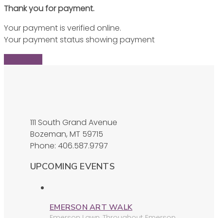
Thank you for payment.
Your payment is verified online.
Your payment status showing payment
Find Ticket
111 South Grand Avenue
Bozeman, MT 59715
Phone: 406.587.9797
UPCOMING EVENTS
EMERSON ART WALK
Emerson Lawn
,
Throughout Emerson