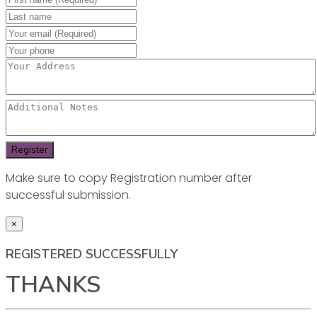
Make sure to copy Registration number after
successful submission.
×
REGISTERED SUCCESSFULLY
THANKS