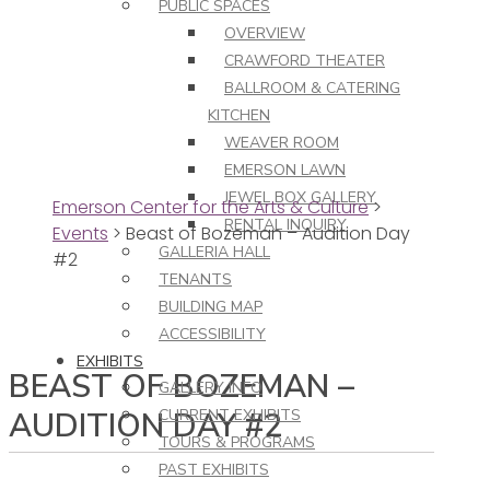
PUBLIC SPACES
OVERVIEW
CRAWFORD THEATER
BALLROOM & CATERING
KITCHEN
WEAVER ROOM
EMERSON LAWN
JEWEL BOX GALLERY
Emerson Center for the Arts & Culture
>
RENTAL INQUIRY
Events
>
Beast of Bozeman – Audition Day
GALLERIA HALL
#2
TENANTS
BUILDING MAP
ACCESSIBILITY
EXHIBITS
BEAST OF BOZEMAN –
GALLERY INFO
AUDITION DAY #2
CURRENT EXHIBITS
TOURS & PROGRAMS
PAST EXHIBITS