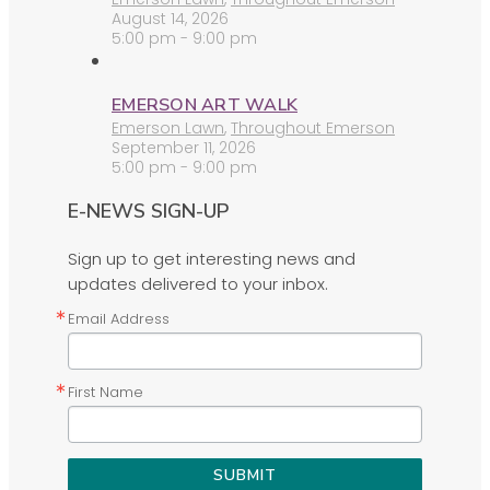
August 14, 2026
5:00 pm - 9:00 pm
EMERSON ART WALK
Emerson Lawn
,
Throughout Emerson
September 11, 2026
5:00 pm - 9:00 pm
E-NEWS SIGN-UP
Sign up to get interesting news and
updates delivered to your inbox.
Email Address
First Name
SUBMIT